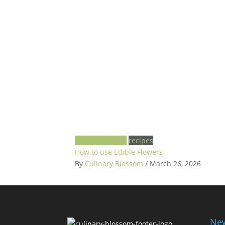
garden to plate
recipes
How to use Edible Flowers
By
Culinary Blossom
/ March 26, 2026
New