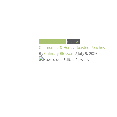
garden to plate
recipes
Chamomile & Honey Roasted Peaches
By
Culinary Blossom
/ July 9, 2026