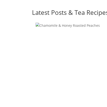
Latest Posts & Tea Recipe