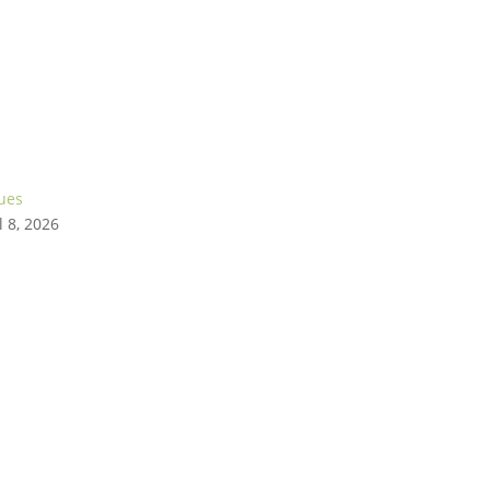
gues
l 8, 2026