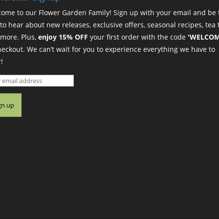
ome to our Flower Garden Family! Sign up with your email and be 
t to hear about new releases, exclusive offers, seasonal recipes, tea t
more. Plus,
enjoy 15% OFF
your first order with the code
'WELCOM
heckout. We can’t wait for you to experience everything we have to
!