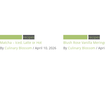
garden to cup
recipes
garden to plate
recipes
Matcha – Iced, Latte or Hot
Blush Rose Vanilla Merin
By
Culinary Blossom
/ April 10, 2026
By
Culinary Blossom
/ Apri