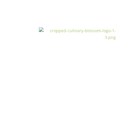
from garden to cu
read more