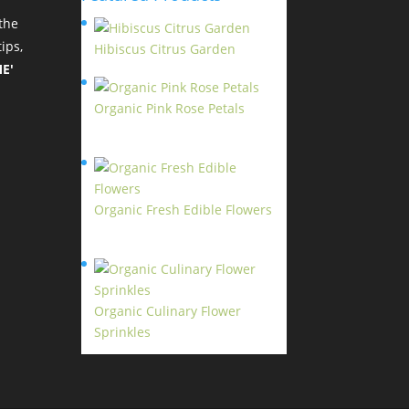
the
ips,
Hibiscus Citrus Garden
$
11.95
E'
Organic Pink Rose Petals
$
13.95
Organic Fresh Edible Flowers
$
14.95
Organic Culinary Flower
Sprinkles
$
14.95