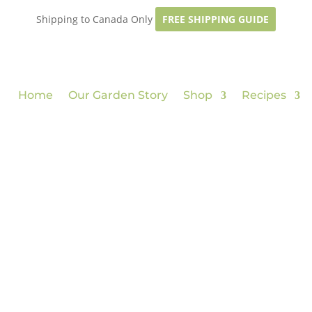
Shipping to Canada Only
FREE SHIPPING GUIDE
Home
Our Garden Story
Shop
Recipes
p
from garde
read more