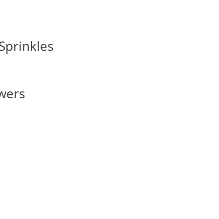
Sprinkles
owers
s