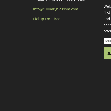
Welc
info@culinaryblossom.com
firs
Pickup Locations
and 
at c
offer