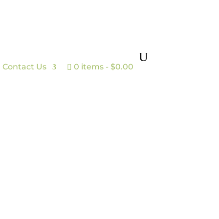
Contact Us
0 items
$0.00
n to plate