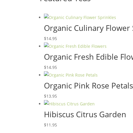
Organic Culinary Flower 
$
14.95
Organic Fresh Edible Fl
$
14.95
Organic Pink Rose Petal
$
13.95
Hibiscus Citrus Garden
$
11.95