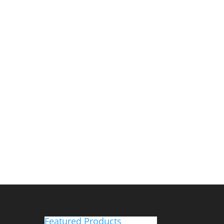
Featured Products