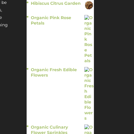
 be
Hibiscus Citrus Garden
$
11.95
s,
e
Organic Pink Rose
Petals
hing
$
13.95
Organic Fresh Edible
Flowers
$
14.95
Organic Culinary
Flower Sprinkles