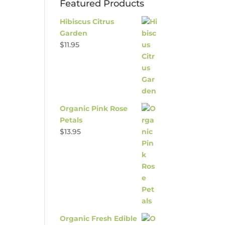
Featured Products
Hibiscus Citrus
Garden
$
11.95
Organic Pink Rose
Petals
$
13.95
Organic Fresh Edible