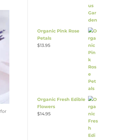
Organic Pink Rose
Petals
$
13.95
Organic Fresh Edible
Flowers
 for
$
14.95