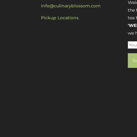
Welc
info@culinaryblossom.com
the 
Pickup Locations
tea 
'WE
we h