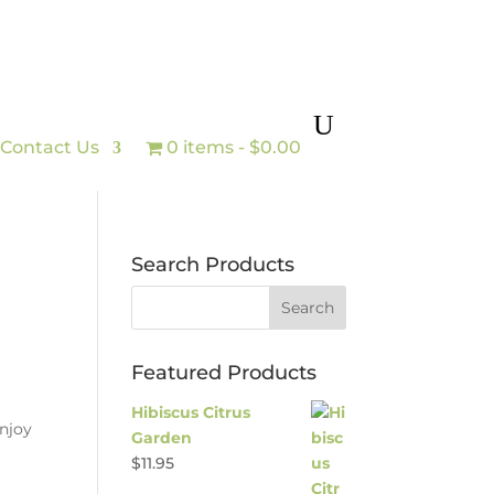
Contact Us
0 items
$0.00
Search Products
Featured Products
Hibiscus Citrus
enjoy
Garden
$
11.95