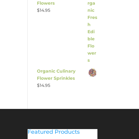
Flowers
$
14.95
Organic Culinary
Flower Sprinkles
$
14.95
Featured Products