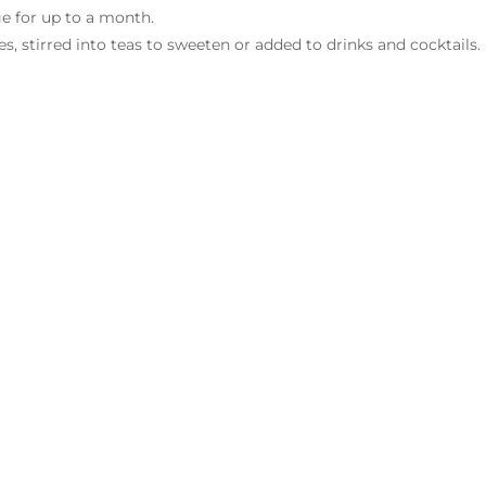
dge for up to a month.
es, stirred into teas to sweeten or added to drinks and cocktails.