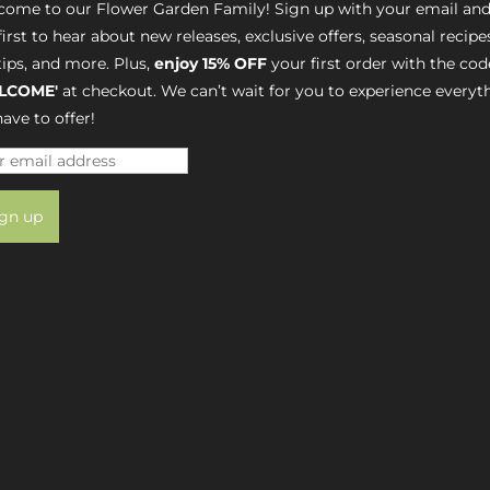
ome to our Flower Garden Family! Sign up with your email and
first to hear about new releases, exclusive offers, seasonal recipe
tips, and more. Plus,
enjoy 15% OFF
your first order with the cod
LCOME'
at checkout. We can’t wait for you to experience everyt
ave to offer!