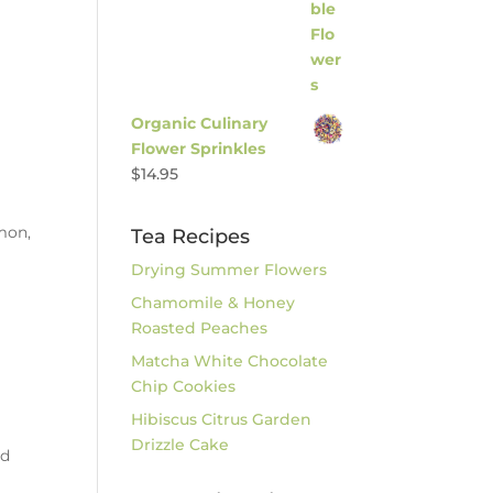
Organic Culinary
Flower Sprinkles
$
14.95
emon,
Tea Recipes
Drying Summer Flowers
.
Chamomile & Honey
Roasted Peaches
Matcha White Chocolate
Chip Cookies
Hibiscus Citrus Garden
Drizzle Cake
ed