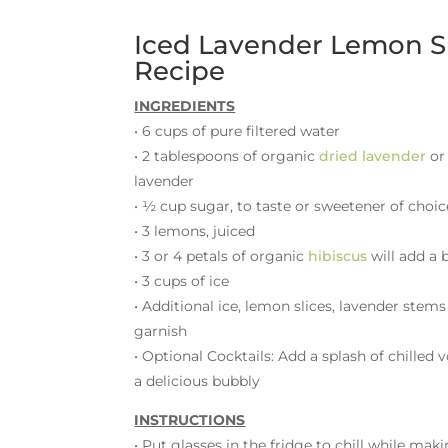
Iced Lavender Lemon S
Recipe
INGREDIENTS
• 6 cups of pure filtered water
• 2 tablespoons of organic
dried lavender
or 
lavender
• ½ cup sugar, to taste or sweetener of choi
• 3 lemons, juiced
• 3 or 4 petals of organic
hibiscus
will add a 
• 3 cups of ice
• Additional ice, lemon slices, lavender stem
garnish
• Optional Cocktails: Add a splash of chilled 
a delicious bubbly
INSTRUCTIONS
• Put glasses in the fridge to chill while mak