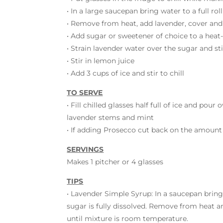
• In a large saucepan bring water to a full rol
• Remove from heat, add lavender, cover and
• Add sugar or sweetener of choice to a heat
• Strain lavender water over the sugar and sti
• Stir in lemon juice
• Add 3 cups of ice and stir to chill
TO SERVE
• Fill chilled glasses half full of ice and pou
lavender stems and mint
• If adding Prosecco cut back on the amount o
SERVINGS
Makes 1 pitcher or 4 glasses
TIPS
• Lavender Simple Syrup: In a saucepan bring 
sugar is fully dissolved. Remove from heat a
until mixture is room temperature.