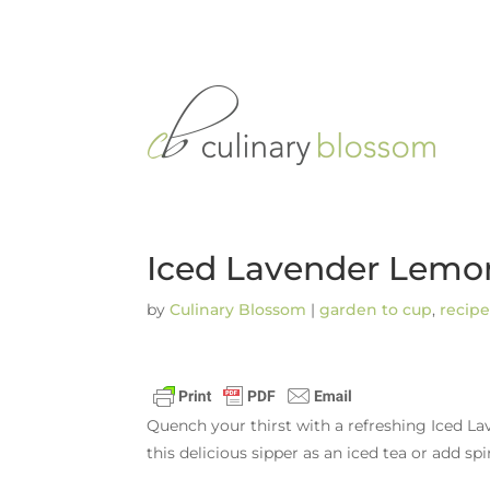
Iced Lavender Lemo
by
Culinary Blossom
|
garden to cup
,
recipe
Quench your thirst with a refreshing Iced La
this delicious sipper as an iced tea or add sp