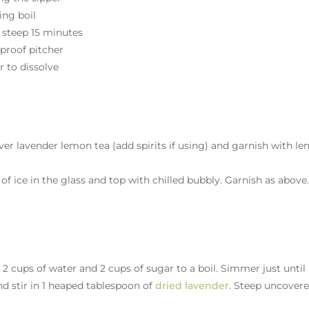
ling boil
 steep 15 minutes
-proof pitcher
r to dissolve
r over lavender lemon tea (add spirits if using) and garnish with l
f ice in the glass and top with chilled bubbly. Garnish as above
2 cups of water and 2 cups of sugar to a boil. Simmer just until
nd stir in 1 heaped tablespoon of
dried lavender
. Steep uncover