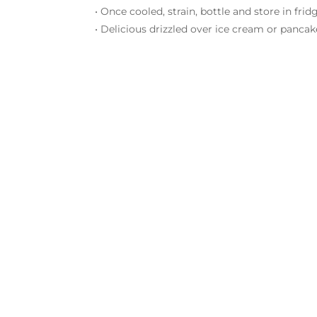
• Once cooled, strain, bottle and store in fri
• Delicious drizzled over ice cream or pancak