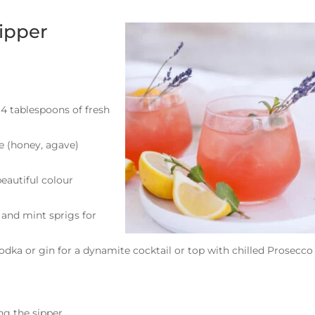
ipper
4 tablespoons of fresh
ce (honey, agave)
beautiful colour
s and mint sprigs for
vodka or gin for a dynamite cocktail or top with chilled Prosecco
ing the sipper