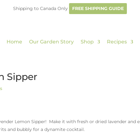
Shipping to Canada Only
FREE SHIPPING GUIDE
Home
Our Garden Story
Shop
Recipes
n Sipper
s
vender Lemon Sipper! Make it with fresh or dried lavender and 
irits and bubbly for a dynamite cocktail.