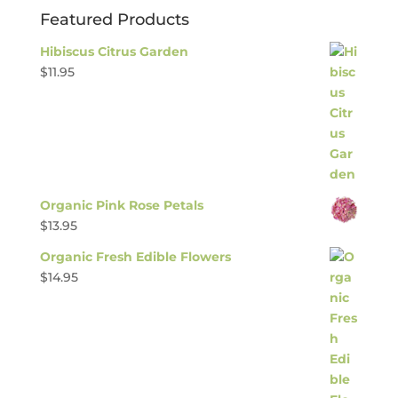
Featured Products
Hibiscus Citrus Garden
$
11.95
Organic Pink Rose Petals
$
13.95
Organic Fresh Edible Flowers
$
14.95