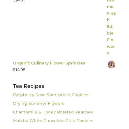
$
14.95
Organic Culinary Flower Sprinkles
$
14.95
Tea Recipes
Raspberry Rose Shortbread Cookies
Drying Summer Flowers
Chamomile & Honey Roasted Peaches
Matcha White Chocolate Chip Cookies