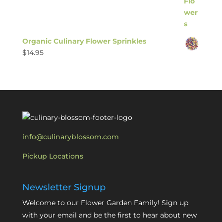
Organic Culinary Flower Sprinkles
$
14.95
info@culinaryblossom.com
Pickup Locations
Newsletter Signup
Welcome to our Flower Garden Family! Sign up
with your email and be the first to hear about new