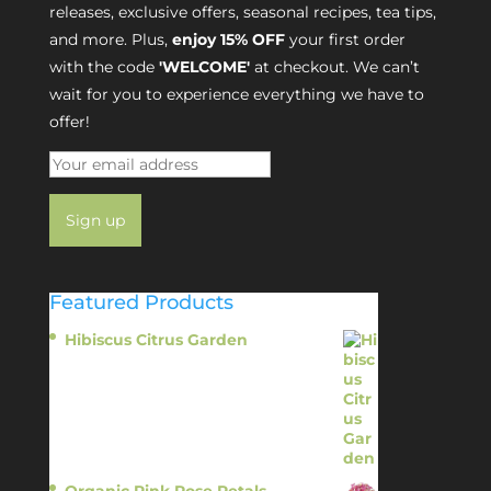
releases, exclusive offers, seasonal recipes, tea tips,
and more. Plus,
enjoy 15% OFF
your first order
with the code
'WELCOME'
at checkout. We can’t
wait for you to experience everything we have to
offer!
Featured Products
Hibiscus Citrus Garden
$
11.95
Organic Pink Rose Petals