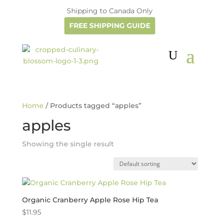
Shipping to Canada Only
FREE SHIPPING GUIDE
Home
/ Products tagged “apples”
apples
Showing the single result
Organic Cranberry Apple Rose Hip Tea
$
11.95