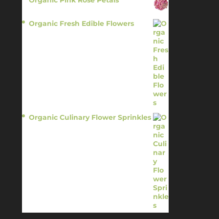
$
13.95
Organic Fresh Edible Flowers
$
14.95
Organic Culinary Flower Sprinkles
$
14.95