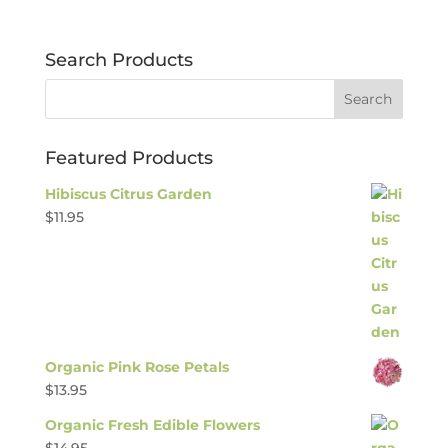
Search Products
Featured Products
Hibiscus Citrus Garden
$
11.95
Organic Pink Rose Petals
$
13.95
Organic Fresh Edible Flowers