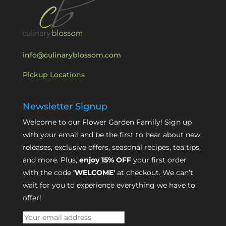
info@culinaryblossom.com
Pickup Locations
Newsletter Signup
Welcome to our Flower Garden Family! Sign up
with your email and be the first to hear about new
releases, exclusive offers, seasonal recipes, tea tips,
and more. Plus,
enjoy 15% OFF
your first order
with the code
'WELCOME'
at checkout. We can’t
wait for you to experience everything we have to
offer!