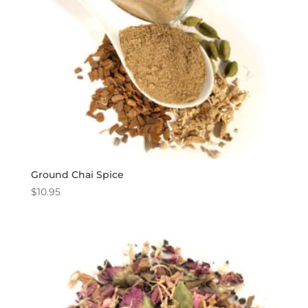
Ground Chai Spice
$
10.95