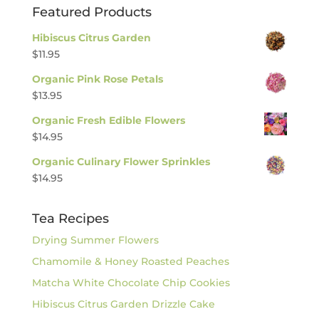
Featured Products
Hibiscus Citrus Garden
$
11.95
Organic Pink Rose Petals
$
13.95
Organic Fresh Edible Flowers
$
14.95
Organic Culinary Flower Sprinkles
$
14.95
Tea Recipes
Drying Summer Flowers
Chamomile & Honey Roasted Peaches
Matcha White Chocolate Chip Cookies
Hibiscus Citrus Garden Drizzle Cake