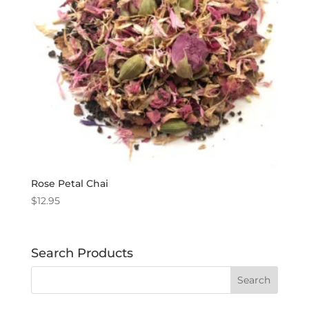
Rose Petal Chai
$
12.95
Search Products