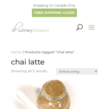
Shipping to Canada Only
FREE SHIPPING GUIDE
Home
/ Products tagged “chai latte”
chai latte
Showing all 2 results