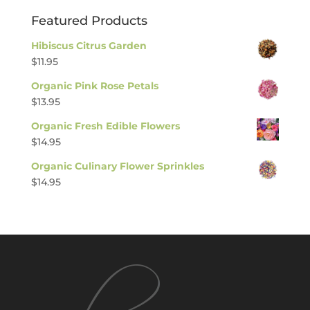
Featured Products
Hibiscus Citrus Garden
$
11.95
Organic Pink Rose Petals
$
13.95
Organic Fresh Edible Flowers
$
14.95
Organic Culinary Flower Sprinkles
$
14.95