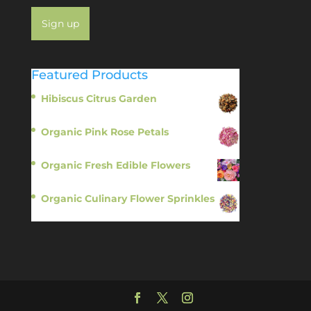
Featured Products
Hibiscus Citrus Garden
$
11.95
Organic Pink Rose Petals
$
13.95
Organic Fresh Edible Flowers
$
14.95
Organic Culinary Flower Sprinkles
$
14.95