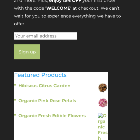
and more. Plus,
enjoy 15% OFF
your first order
with the code
'WELCOME'
at checkout. We can’t
wait for you to experience everything we have to
offer!
Featured Products
Hibiscus Citrus Garden
$
11.95
Organic Pink Rose Petals
$
13.95
Organic Fresh Edible Flowers
$
14.95