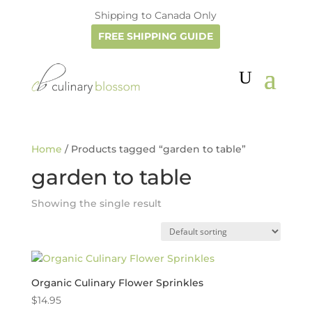
Shipping to Canada Only
FREE SHIPPING GUIDE
Home
/ Products tagged “garden to table”
garden to table
Showing the single result
Organic Culinary Flower Sprinkles
$
14.95