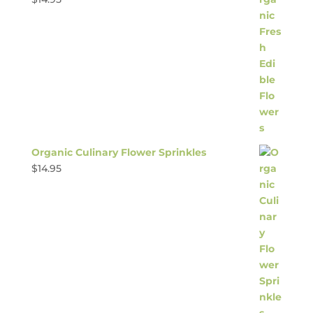
Organic Culinary Flower Sprinkles
$
14.95