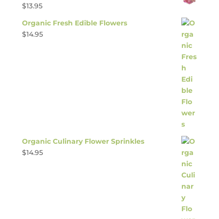
$
13.95
Organic Fresh Edible Flowers
$
14.95
Organic Culinary Flower Sprinkles
$
14.95