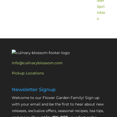
info@culinaryblossom.com
Pickup Locations
Newsletter Signup
Welcome to our Flower Garden Family! Sign up
with your email and be the first to hear about new
releases, exclusive offers, seasonal recipes, tea tips,