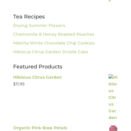
Tea Recipes
Drying Summer Flowers
Chamomile & Honey Roasted Peaches
Matcha White Chocolate Chip Cookies
Hibiscus Citrus Garden Drizzle Cake
Featured Products
Hibiscus Citrus Garden
$
11.95
Organic Pink Rose Petals