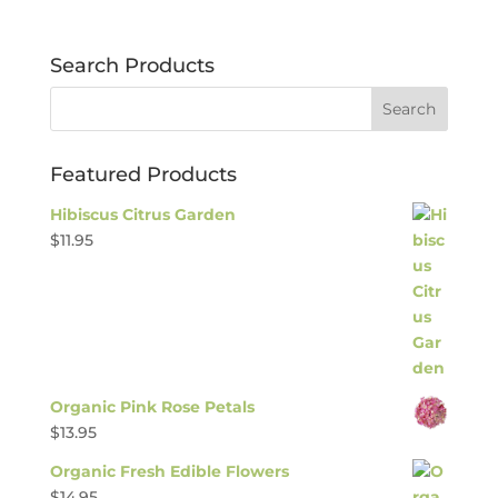
Search Products
Featured Products
Hibiscus Citrus Garden
$
11.95
Organic Pink Rose Petals
$
13.95
Organic Fresh Edible Flowers
$
14.95