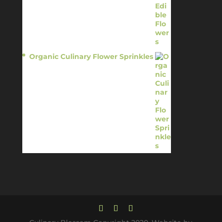
Organic Culinary Flower Sprinkles
$
14.95