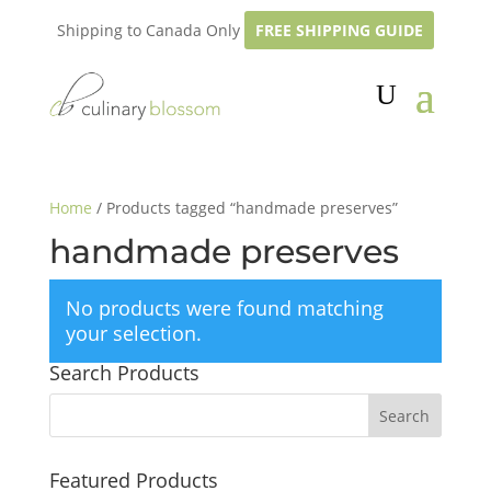
Shipping to Canada Only
FREE SHIPPING GUIDE
Home
/ Products tagged “handmade preserves”
handmade preserves
No products were found matching
your selection.
Search Products
Featured Products