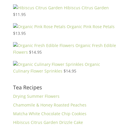
Hibiscus Citrus Garden
$
11.95
Organic Pink Rose Petals
$
13.95
Organic Fresh Edible
Flowers
$
14.95
Organic
Culinary Flower Sprinkles
$
14.95
Tea Recipes
Drying Summer Flowers
Chamomile & Honey Roasted Peaches
Matcha White Chocolate Chip Cookies
Hibiscus Citrus Garden Drizzle Cake