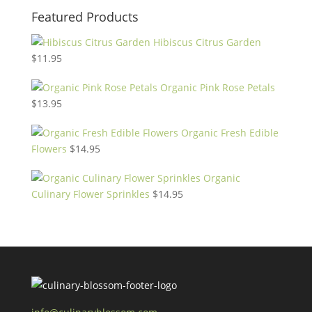
Featured Products
Hibiscus Citrus Garden
$
11.95
Organic Pink Rose Petals
$
13.95
Organic Fresh Edible
Flowers
$
14.95
Organic
Culinary Flower Sprinkles
$
14.95