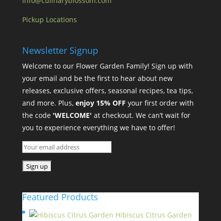
info@culinaryblossom.com
Pickup Locations
Newsletter Signup
Welcome to our Flower Garden Family! Sign up with
your email and be the first to hear about new
releases, exclusive offers, seasonal recipes, tea tips,
and more. Plus,
enjoy 15% OFF
your first order with
the code
'WELCOME'
at checkout. We can’t wait for
you to experience everything we have to offer!
Featured Products
Hibiscus Citrus Garden