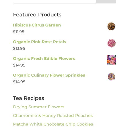
Featured Products
Hibiscus Citrus Garden
$
11.95
Organic Pink Rose Petals
$
13.95
Organic Fresh Edible Flowers
$
14.95
Organic Culinary Flower Sprinkles
$
14.95
Tea Recipes
Drying Summer Flowers
Chamomile & Honey Roasted Peaches
Matcha White Chocolate Chip Cookies