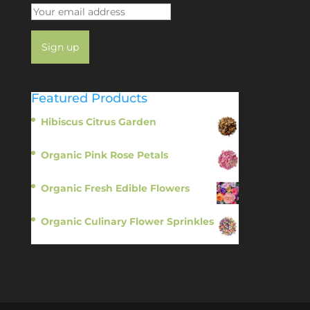
Featured Products
Hibiscus Citrus Garden
$
11.95
Organic Pink Rose Petals
$
13.95
Organic Fresh Edible Flowers
$
14.95
Organic Culinary Flower Sprinkles
$
14.95