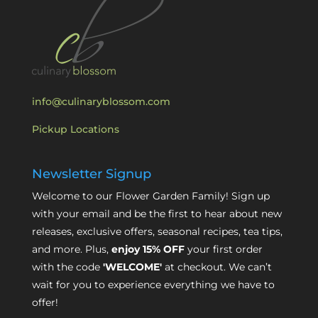
info@culinaryblossom.com
Pickup Locations
Newsletter Signup
Welcome to our Flower Garden Family! Sign up
with your email and be the first to hear about new
releases, exclusive offers, seasonal recipes, tea tips,
and more. Plus,
enjoy 15% OFF
your first order
with the code
'WELCOME'
at checkout. We can’t
wait for you to experience everything we have to
offer!