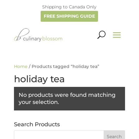
Shipping to Canada Only
FREE SHIPPING GUIDE
Home
/ Products tagged “holiday tea”
holiday tea
No products were found matching
your selection.
Search Products