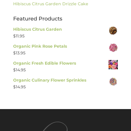
Hibiscus Citrus Garden Drizzle Cake
Featured Products
Hibiscus Citrus Garden
$
11.95
Organic Pink Rose Petals
$
13.95
Organic Fresh Edible Flowers
$
14.95
Organic Culinary Flower Sprinkles
$
14.95