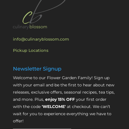
info@culinaryblossom.com
Pickup Locations
Newsletter Signup
Welcome to our Flower Garden Family! Sign up
with your email and be the first to hear about new
releases, exclusive offers, seasonal recipes, tea tips,
and more. Plus,
enjoy 15% OFF
your first order
with the code
'WELCOME'
at checkout. We can’t
wait for you to experience everything we have to
offer!