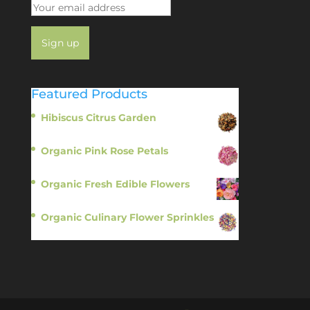
Featured Products
Hibiscus Citrus Garden
$
11.95
Organic Pink Rose Petals
$
13.95
Organic Fresh Edible Flowers
$
14.95
Organic Culinary Flower Sprinkles
$
14.95