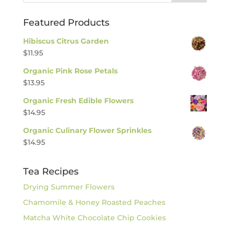
Featured Products
Hibiscus Citrus Garden
$
11.95
Organic Pink Rose Petals
$
13.95
Organic Fresh Edible Flowers
$
14.95
Organic Culinary Flower Sprinkles
$
14.95
Tea Recipes
Drying Summer Flowers
Chamomile & Honey Roasted Peaches
Matcha White Chocolate Chip Cookies