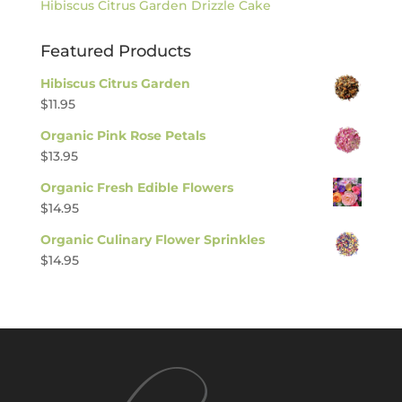
Hibiscus Citrus Garden Drizzle Cake
Featured Products
Hibiscus Citrus Garden
$
11.95
Organic Pink Rose Petals
$
13.95
Organic Fresh Edible Flowers
$
14.95
Organic Culinary Flower Sprinkles
$
14.95