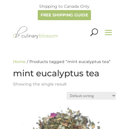
Shipping to Canada Only
FREE SHIPPING GUIDE
Home
/ Products tagged “mint eucalyptus tea”
mint eucalyptus tea
Showing the single result