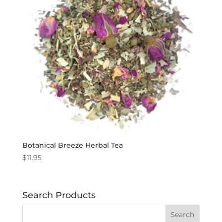
Botanical Breeze Herbal Tea
$
11.95
Search Products