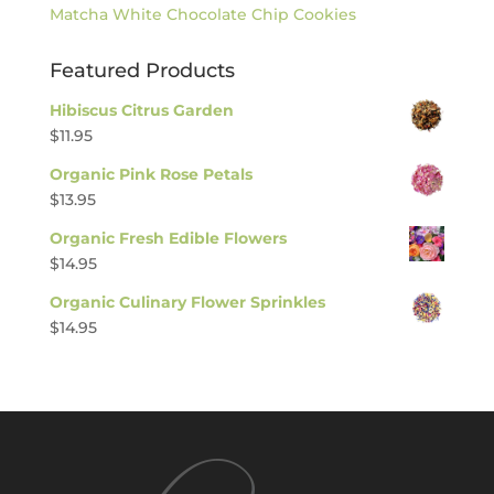
Matcha White Chocolate Chip Cookies
Featured Products
Hibiscus Citrus Garden
$
11.95
Organic Pink Rose Petals
$
13.95
Organic Fresh Edible Flowers
$
14.95
Organic Culinary Flower Sprinkles
$
14.95