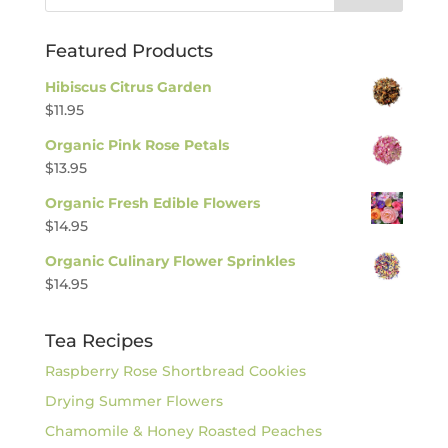
Featured Products
Hibiscus Citrus Garden
$
11.95
Organic Pink Rose Petals
$
13.95
Organic Fresh Edible Flowers
$
14.95
Organic Culinary Flower Sprinkles
$
14.95
Tea Recipes
Raspberry Rose Shortbread Cookies
Drying Summer Flowers
Chamomile & Honey Roasted Peaches