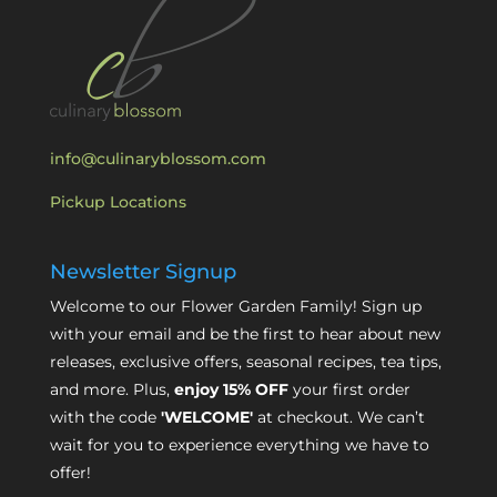
info@culinaryblossom.com
Pickup Locations
Newsletter Signup
Welcome to our Flower Garden Family! Sign up
with your email and be the first to hear about new
releases, exclusive offers, seasonal recipes, tea tips,
and more. Plus,
enjoy 15% OFF
your first order
with the code
'WELCOME'
at checkout. We can’t
wait for you to experience everything we have to
offer!