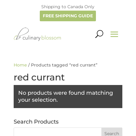
Shipping to Canada Only
FREE SHIPPING GUIDE
Home
/ Products tagged “red currant”
red currant
No products were found matching
your selection.
Search Products