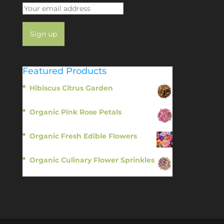
Featured Products
Hibiscus Citrus Garden
$
11.95
Organic Pink Rose Petals
$
13.95
Organic Fresh Edible Flowers
$
14.95
Organic Culinary Flower Sprinkles
$
14.95