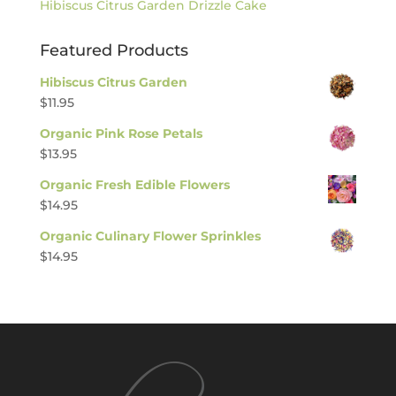
Hibiscus Citrus Garden Drizzle Cake
Featured Products
Hibiscus Citrus Garden
$
11.95
Organic Pink Rose Petals
$
13.95
Organic Fresh Edible Flowers
$
14.95
Organic Culinary Flower Sprinkles
$
14.95