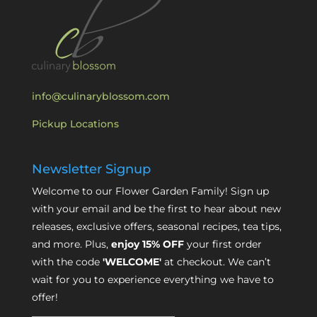
info@culinaryblossom.com
Pickup Locations
Newsletter Signup
Welcome to our Flower Garden Family! Sign up
with your email and be the first to hear about new
releases, exclusive offers, seasonal recipes, tea tips,
and more. Plus,
enjoy 15% OFF
your first order
with the code
'WELCOME'
at checkout. We can’t
wait for you to experience everything we have to
offer!