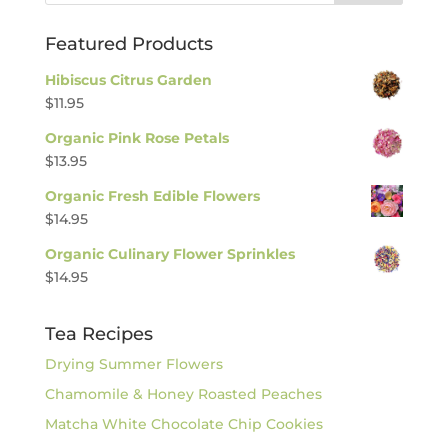
Featured Products
Hibiscus Citrus Garden
$
11.95
Organic Pink Rose Petals
$
13.95
Organic Fresh Edible Flowers
$
14.95
Organic Culinary Flower Sprinkles
$
14.95
Tea Recipes
Drying Summer Flowers
Chamomile & Honey Roasted Peaches
Matcha White Chocolate Chip Cookies