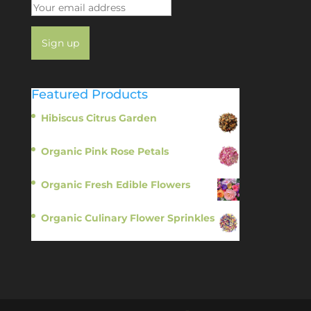
Featured Products
Hibiscus Citrus Garden
$
11.95
Organic Pink Rose Petals
$
13.95
Organic Fresh Edible Flowers
$
14.95
Organic Culinary Flower Sprinkles
$
14.95