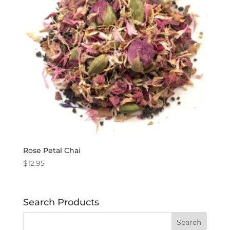
Rose Petal Chai
$
12.95
Search Products