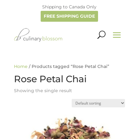
Shipping to Canada Only
FREE SHIPPING GUIDE
Home
/ Products tagged “Rose Petal Chai”
Rose Petal Chai
Showing the single result