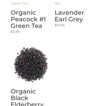
Organic
Lavender
Peacock #1
Earl Grey
Green Tea
$
10.95
$
11.95
Organic
Black
Elderberry