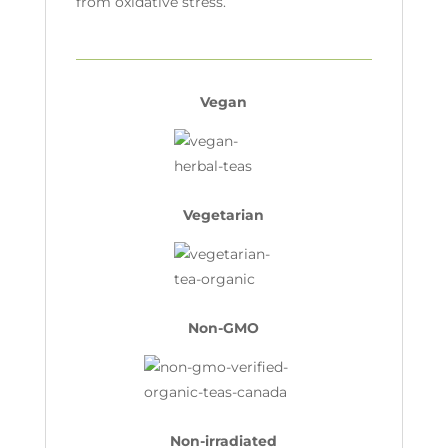
from oxidative stress.
Vegan
Vegetarian
Non-GMO
Non-irradiated