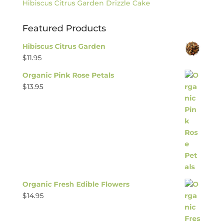
Hibiscus Citrus Garden Drizzle Cake
Featured Products
Hibiscus Citrus Garden
$
11.95
Organic Pink Rose Petals
$
13.95
Organic Fresh Edible Flowers
$
14.95