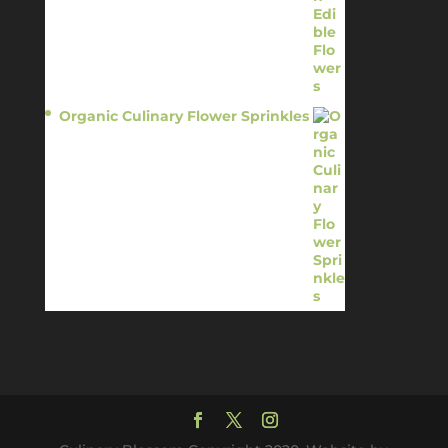
Organic Culinary Flower Sprinkles
$
14.95