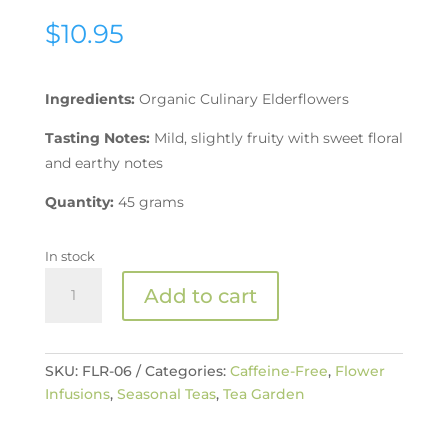
$
10.95
Ingredients:
Organic Culinary Elderflowers
Tasting Notes:
Mild, slightly fruity with sweet floral
and earthy notes
Quantity:
45 grams
In stock
Organic
Add to cart
Elderflower
Tea
quantity
SKU:
FLR-06
Categories:
Caffeine-Free
,
Flower
Infusions
,
Seasonal Teas
,
Tea Garden