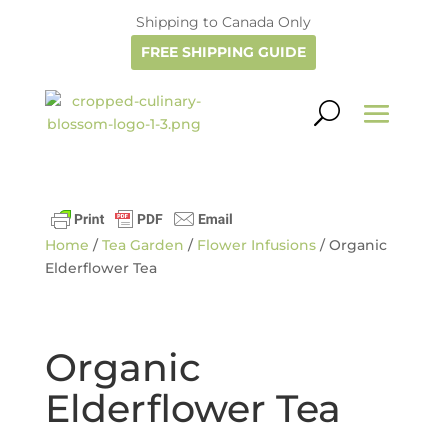
Shipping to Canada Only
FREE SHIPPING GUIDE
Home
/
Tea Garden
/
Flower Infusions
/ Organic
Elderflower Tea
Organic
Elderflower Tea