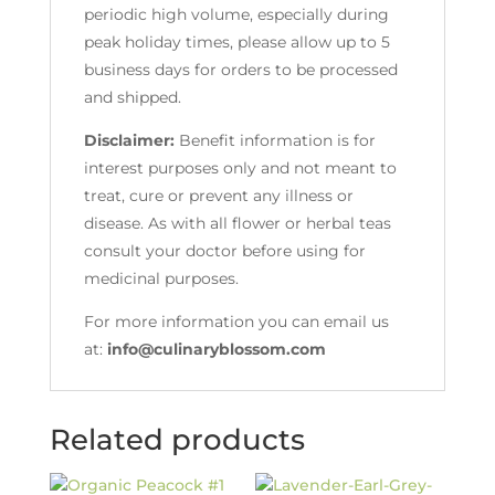
periodic high volume, especially during
peak holiday times, please allow up to 5
business days for orders to be processed
and shipped.
Disclaimer:
Benefit information is for
interest purposes only and not meant to
treat, cure or prevent any illness or
disease. As with all flower or herbal teas
consult your doctor before using for
medicinal purposes.
For more information you can email us
at:
info@culinaryblossom.com
Related products