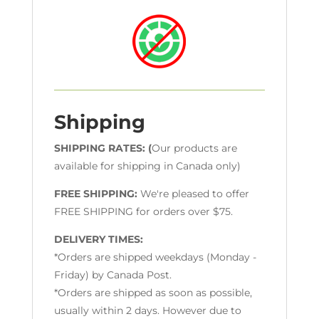
Shipping
SHIPPING RATES: (
Our products are
available for shipping in Canada only)
FREE SHIPPING:
We're pleased to offer
FREE SHIPPING for orders over $75.
DELIVERY TIMES:
*Orders are shipped weekdays (Monday -
Friday) by Canada Post.
*Orders are shipped as soon as possible,
usually within 2 days. However due to