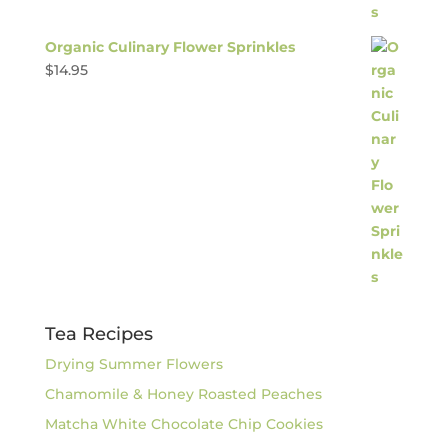
Organic Culinary Flower Sprinkles
$
14.95
Tea Recipes
Drying Summer Flowers
Chamomile & Honey Roasted Peaches
Matcha White Chocolate Chip Cookies