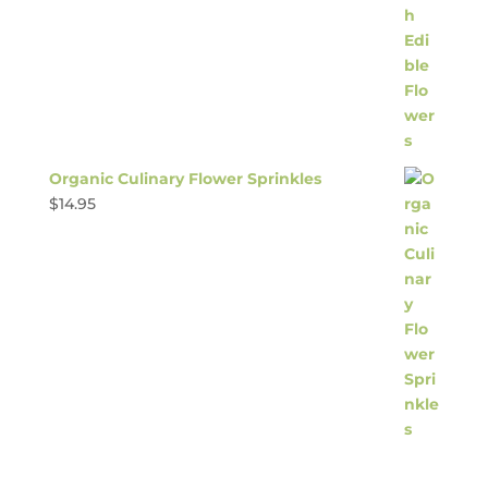
Organic Culinary Flower Sprinkles
$
14.95