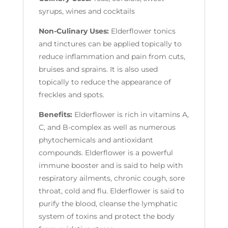
syrups, wines and cocktails
Non-Culinary Uses:
Elderflower tonics
and tinctures can be applied topically to
reduce inflammation and pain from cuts,
bruises and sprains. It is also used
topically to reduce the appearance of
freckles and spots.
Benefits:
Elderflower is rich in vitamins A,
C, and B-complex as well as numerous
phytochemicals and antioxidant
compounds. Elderflower is a powerful
immune booster and is said to help with
respiratory ailments, chronic cough, sore
throat, cold and flu. Elderflower is said to
purify the blood, cleanse the lymphatic
system of toxins and protect the body