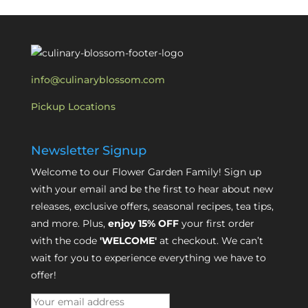
info@culinaryblossom.com
Pickup Locations
Newsletter Signup
Welcome to our Flower Garden Family! Sign up
with your email and be the first to hear about new
releases, exclusive offers, seasonal recipes, tea tips,
and more. Plus,
enjoy 15% OFF
your first order
with the code
'WELCOME'
at checkout. We can’t
wait for you to experience everything we have to
offer!