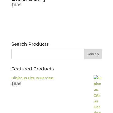
$
11.95
Search Products
Featured Products
Hibiscus Citrus Garden
$
11.95