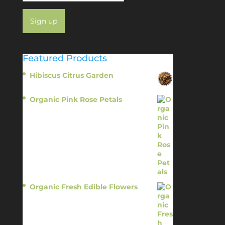
Featured Products
Hibiscus Citrus Garden
$
11.95
Organic Pink Rose Petals
$
13.95
Organic Fresh Edible Flowers
$
14.95