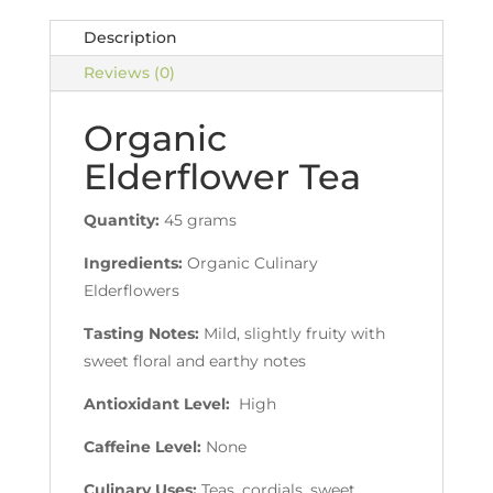
Description
Reviews (0)
Organic
Elderflower Tea
Quantity:
45 grams
Ingredients:
Organic Culinary
Elderflowers
Tasting Notes:
Mild, slightly fruity with
sweet floral and earthy notes
Antioxidant Level:
High
Caffeine Level:
None
Culinary Uses:
Teas, cordials, sweet