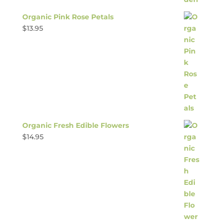
Organic Pink Rose Petals
$
13.95
Organic Fresh Edible Flowers
$
14.95