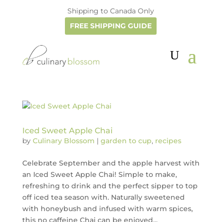
Shipping to Canada Only
FREE SHIPPING GUIDE
Iced Sweet Apple Chai
by
Culinary Blossom
|
garden to cup
,
recipes
Celebrate September and the apple harvest with
an Iced Sweet Apple Chai! Simple to make,
refreshing to drink and the perfect sipper to top
off iced tea season with. Naturally sweetened
with honeybush and infused with warm spices,
this no caffeine Chai can be enjoyed...