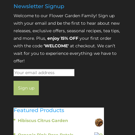
Newsletter Signup
Welcome to our Flower Garden Family! Sign up
with your email and be the first to hear about new
releases, exclusive offers, seasonal recipes, tea tips,
and more. Plus,
enjoy 15% OFF
your first order
with the code
'WELCOME'
at checkout. We can’t
wait for you to experience everything we have to
offer!
Featured Products
Hibiscus Citrus Garden
$
11.95