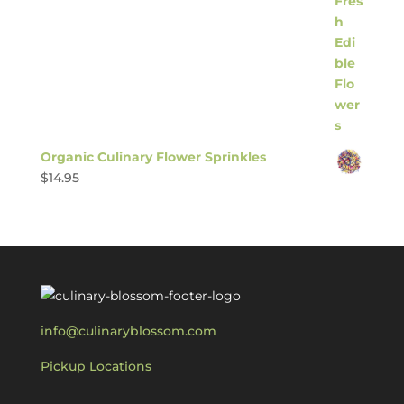
Organic Culinary Flower Sprinkles
$
14.95
info@culinaryblossom.com
Pickup Locations