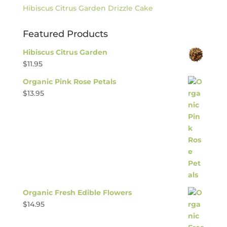
Hibiscus Citrus Garden Drizzle Cake
Featured Products
Hibiscus Citrus Garden
$
11.95
Organic Pink Rose Petals
$
13.95
Organic Fresh Edible Flowers
$
14.95