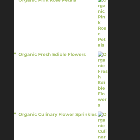
Organic Pink Rose Petals
$
13.95
Organic Fresh Edible Flowers
$
14.95
Organic Culinary Flower Sprinkles
$
14.95