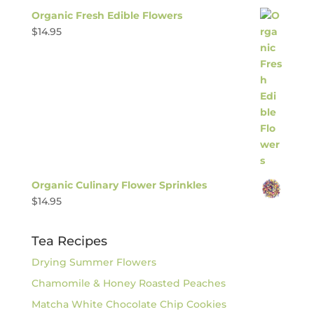
Organic Fresh Edible Flowers
$
14.95
Organic Culinary Flower Sprinkles
$
14.95
Tea Recipes
Drying Summer Flowers
Chamomile & Honey Roasted Peaches
Matcha White Chocolate Chip Cookies