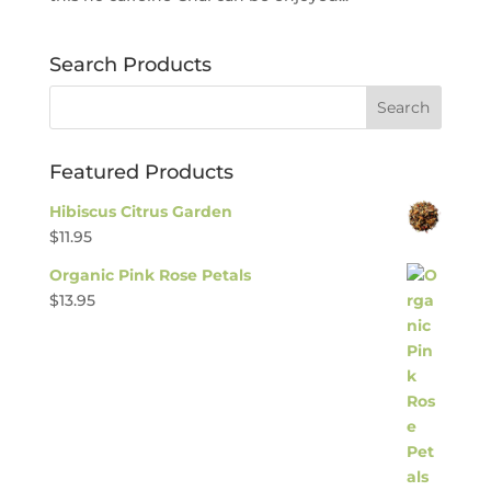
Search Products
Featured Products
Hibiscus Citrus Garden
$
11.95
Organic Pink Rose Petals
$
13.95