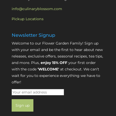
info@culinaryblossom.com
Pickup Locations
Newsletter Signup
Welcome to our Flower Garden Family! Sign up
with your email and be the first to hear about new
releases, exclusive offers, seasonal recipes, tea tips,
and more. Plus,
enjoy 15% OFF
your first order
with the code
'WELCOME'
at checkout. We can’t
wait for you to experience everything we have to
offer!