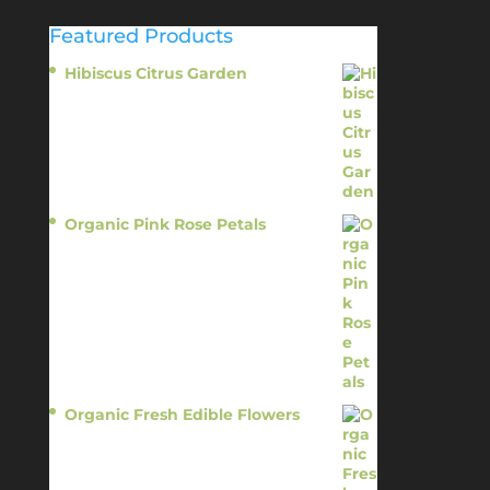
Featured Products
Hibiscus Citrus Garden
$
11.95
Organic Pink Rose Petals
$
13.95
Organic Fresh Edible Flowers
$
14.95