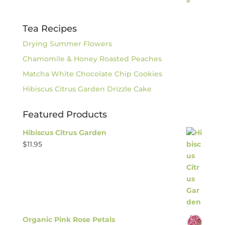
Tea Recipes
Drying Summer Flowers
Chamomile & Honey Roasted Peaches
Matcha White Chocolate Chip Cookies
Hibiscus Citrus Garden Drizzle Cake
Featured Products
Hibiscus Citrus Garden
$
11.95
Organic Pink Rose Petals