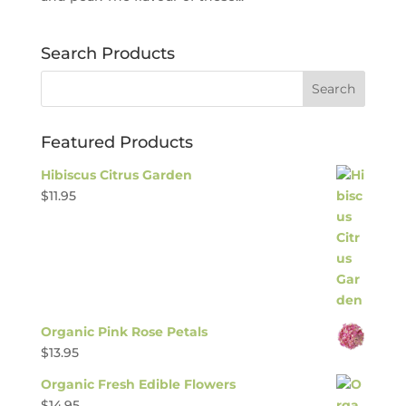
Search Products
Featured Products
Hibiscus Citrus Garden
$
11.95
Organic Pink Rose Petals
$
13.95
Organic Fresh Edible Flowers
$
14.95