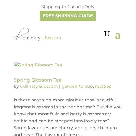
Shipping to Canada Only
FREE SHIPPING GUIDE
Spring Blossom Tea
by
Culinary Blossom
|
garden to cup
,
recipes
Is there anything more glorious than beautiful,
fragrant blossoms in the springtime? But did you
know that most fruit and berry blossoms are
edible and can be steeped into lovely teas?
Some favourites are cherry, apple, peach, plum
and pear. The flavour of these...