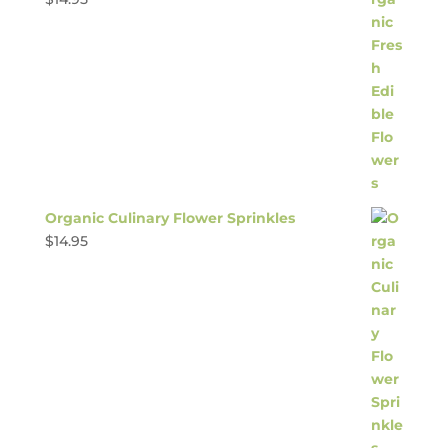
Organic Culinary Flower Sprinkles
$
14.95