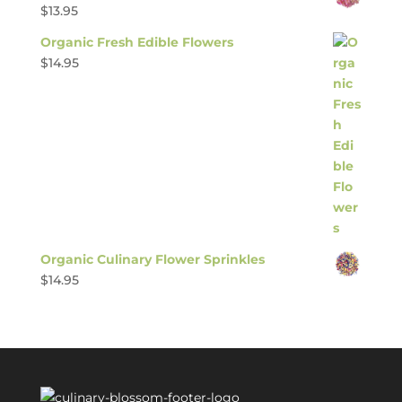
$
13.95
Organic Fresh Edible Flowers
$
14.95
Organic Culinary Flower Sprinkles
$
14.95