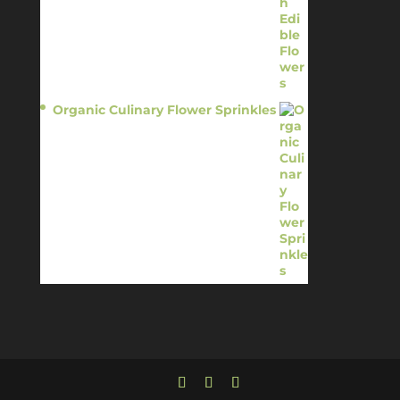
Organic Culinary Flower Sprinkles
$
14.95