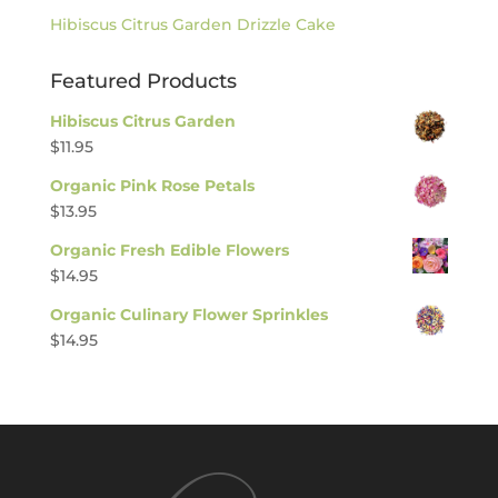
Hibiscus Citrus Garden Drizzle Cake
Featured Products
Hibiscus Citrus Garden
$
11.95
Organic Pink Rose Petals
$
13.95
Organic Fresh Edible Flowers
$
14.95
Organic Culinary Flower Sprinkles
$
14.95