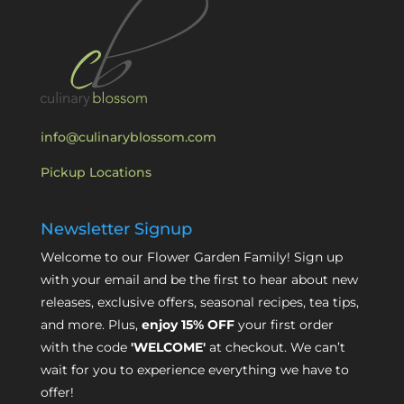
info@culinaryblossom.com
Pickup Locations
Newsletter Signup
Welcome to our Flower Garden Family! Sign up
with your email and be the first to hear about new
releases, exclusive offers, seasonal recipes, tea tips,
and more. Plus,
enjoy 15% OFF
your first order
with the code
'WELCOME'
at checkout. We can’t
wait for you to experience everything we have to
offer!