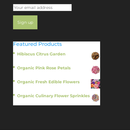
Featured Products
Hibiscus Citrus Garden
$
11.95
Organic Pink Rose Petals
$
13.95
Organic Fresh Edible Flowers
$
14.95
Organic Culinary Flower Sprinkles
$
14.95