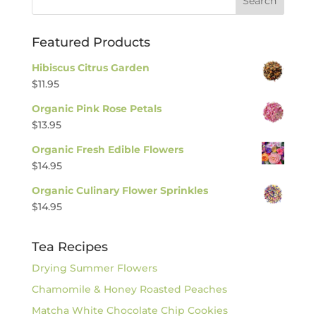
Featured Products
Hibiscus Citrus Garden
$
11.95
Organic Pink Rose Petals
$
13.95
Organic Fresh Edible Flowers
$
14.95
Organic Culinary Flower Sprinkles
$
14.95
Tea Recipes
Drying Summer Flowers
Chamomile & Honey Roasted Peaches
Matcha White Chocolate Chip Cookies