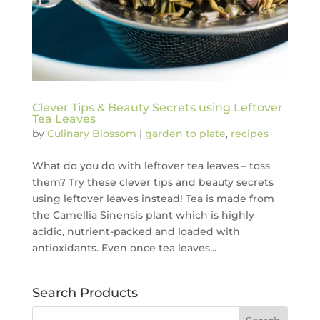
Clever Tips & Beauty Secrets using Leftover
Tea Leaves
by
Culinary Blossom
|
garden to plate
,
recipes
What do you do with leftover tea leaves – toss
them? Try these clever tips and beauty secrets
using leftover leaves instead! Tea is made from
the Camellia Sinensis plant which is highly
acidic, nutrient-packed and loaded with
antioxidants. Even once tea leaves...
Search Products