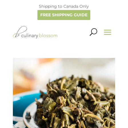
Shipping to Canada Only
FREE SHIPPING GUIDE