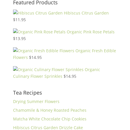
Featured Products
Hibiscus Citrus Garden
$
11.95
Organic Pink Rose Petals
$
13.95
Organic Fresh Edible
Flowers
$
14.95
Organic
Culinary Flower Sprinkles
$
14.95
Tea Recipes
Drying Summer Flowers
Chamomile & Honey Roasted Peaches
Matcha White Chocolate Chip Cookies
Hibiscus Citrus Garden Drizzle Cake