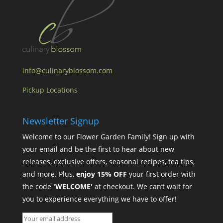
info@culinaryblossom.com
Pickup Locations
Newsletter Signup
Welcome to our Flower Garden Family! Sign up with
your email and be the first to hear about new
releases, exclusive offers, seasonal recipes, tea tips,
and more. Plus,
enjoy 15% OFF
your first order with
the code
'WELCOME'
at checkout. We can’t wait for
you to experience everything we have to offer!