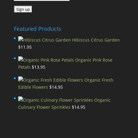
Featured Products
Hibiscus Citrus Garden
$
11.95
Organic Pink Rose
Petals
$
13.95
Organic Fresh
Edible Flowers
$
14.95
Organic
Culinary Flower Sprinkles
$
14.95