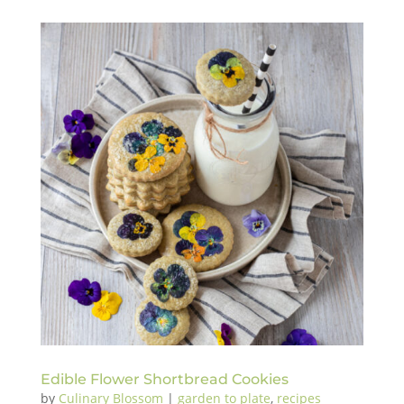
Edible Flower Shortbread Cookies
by
Culinary Blossom
|
garden to plate
,
recipes