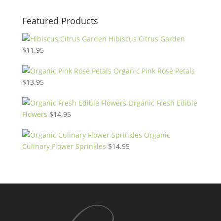
Featured Products
Hibiscus Citrus Garden
$
11.95
Organic Pink Rose Petals
$
13.95
Organic Fresh Edible
Flowers
$
14.95
Organic
Culinary Flower Sprinkles
$
14.95