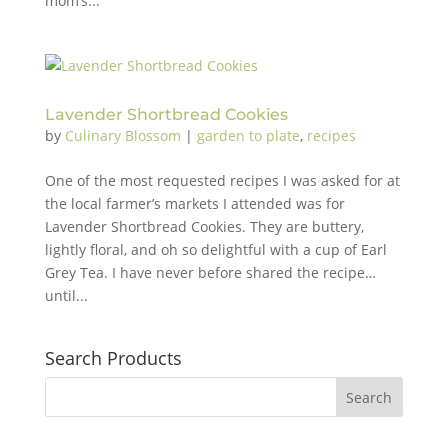
mom’s...
Lavender Shortbread Cookies
by
Culinary Blossom
|
garden to plate
,
recipes
One of the most requested recipes I was asked for at
the local farmer’s markets I attended was for
Lavender Shortbread Cookies. They are buttery,
lightly floral, and oh so delightful with a cup of Earl
Grey Tea. I have never before shared the recipe…
until...
Search Products