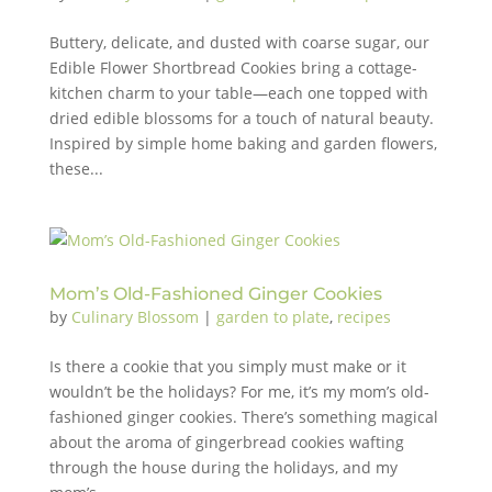
Buttery, delicate, and dusted with coarse sugar, our
Edible Flower Shortbread Cookies bring a cottage-
kitchen charm to your table—each one topped with
dried edible blossoms for a touch of natural beauty.
Inspired by simple home baking and garden flowers,
these...
Mom’s Old-Fashioned Ginger Cookies
by
Culinary Blossom
|
garden to plate
,
recipes
Is there a cookie that you simply must make or it
wouldn’t be the holidays? For me, it’s my mom’s old-
fashioned ginger cookies. There’s something magical
about the aroma of gingerbread cookies wafting
through the house during the holidays, and my