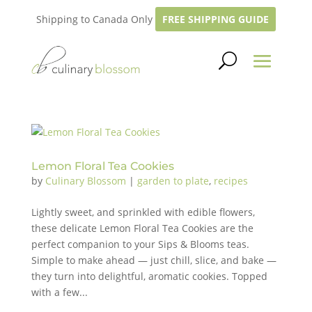
Shipping to Canada Only
FREE SHIPPING GUIDE
Lemon Floral Tea Cookies
by
Culinary Blossom
|
garden to plate
,
recipes
Lightly sweet, and sprinkled with edible flowers,
these delicate Lemon Floral Tea Cookies are the
perfect companion to your Sips & Blooms teas.
Simple to make ahead — just chill, slice, and bake —
they turn into delightful, aromatic cookies. Topped
with a few...