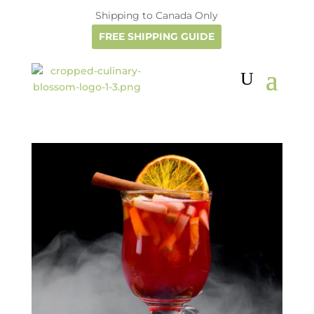
Shipping to Canada Only
FREE SHIPPING GUIDE