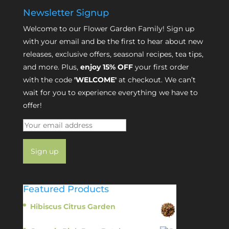
Newsletter Signup
Welcome to our Flower Garden Family! Sign up
with your email and be the first to hear about new
releases, exclusive offers, seasonal recipes, tea tips,
and more. Plus,
enjoy 15% OFF
your first order
with the code
'WELCOME'
at checkout. We can’t
wait for you to experience everything we have to
offer!
Featured Products
Hibiscus Citrus Garden
$
11.95