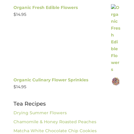
Organic Fresh Edible Flowers
$
14.95
Organic Culinary Flower Sprinkles
$
14.95
Tea Recipes
Drying Summer Flowers
Chamomile & Honey Roasted Peaches
Matcha White Chocolate Chip Cookies