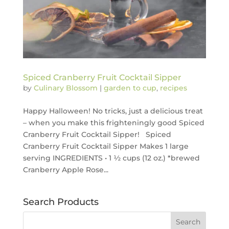
Spiced Cranberry Fruit Cocktail Sipper
by
Culinary Blossom
|
garden to cup
,
recipes
Happy Halloween! No tricks, just a delicious treat
– when you make this frighteningly good Spiced
Cranberry Fruit Cocktail Sipper! Spiced
Cranberry Fruit Cocktail Sipper Makes 1 large
serving INGREDIENTS • 1 ½ cups (12 oz.) *brewed
Cranberry Apple Rose...
Search Products