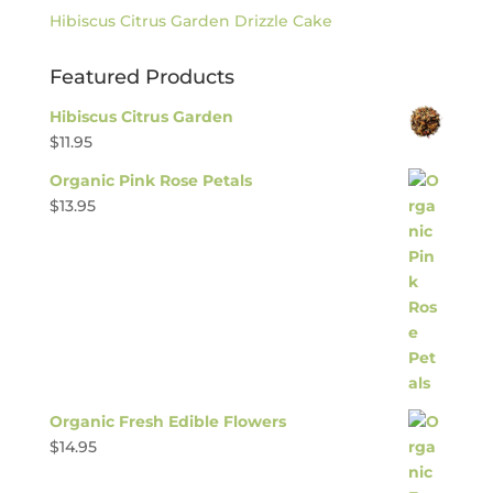
Hibiscus Citrus Garden Drizzle Cake
Featured Products
Hibiscus Citrus Garden
$
11.95
Organic Pink Rose Petals
$
13.95
Organic Fresh Edible Flowers
$
14.95