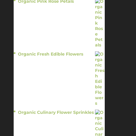
Organic Pink Rose Petals
$
13.95
Organic Fresh Edible Flowers
$
14.95
Organic Culinary Flower Sprinkles
$
14.95