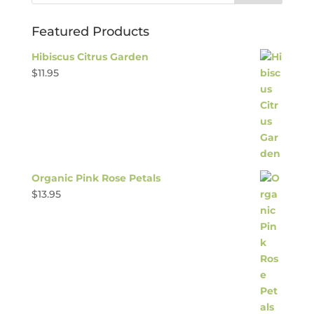
Featured Products
Hibiscus Citrus Garden
$
11.95
Organic Pink Rose Petals
$
13.95