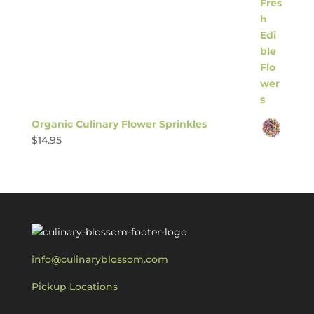
Organic Culinary Flower Sprinkles
$
14.95
info@culinaryblossom.com
Pickup Locations