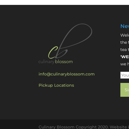
New
Welc
the 
tea 
'WE
we h
info@culinaryblossom.com
Pickup Locations
Culinary Blossom Copyright 2020. Website