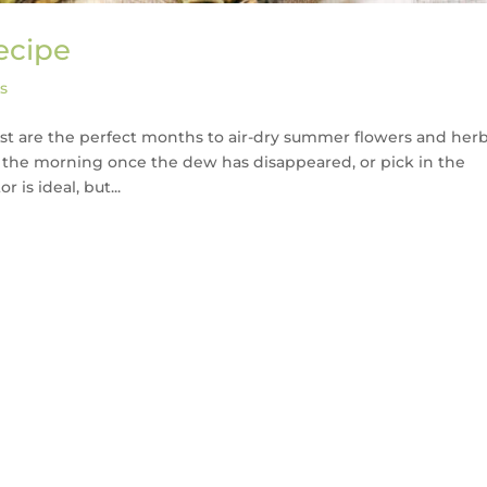
ecipe
s
gust are the perfect months to air-dry summer flowers and herb
in the morning once the dew has disappeared, or pick in the
is ideal, but...