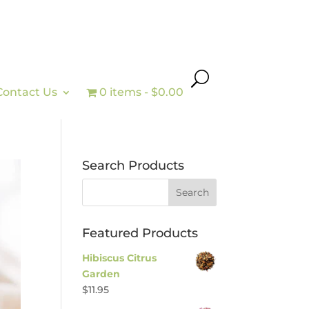
Contact Us
0 items
$0.00
Search Products
Featured Products
Hibiscus Citrus
Garden
$
11.95