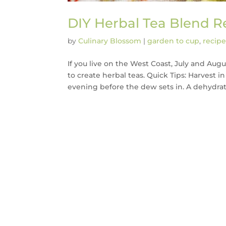
DIY Herbal Tea Blend R
by
Culinary Blossom
|
garden to cup
,
recipe
If you live on the West Coast, July and Au
to create herbal teas. Quick Tips: Harvest 
evening before the dew sets in. A dehydrator 