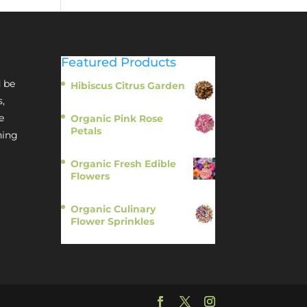
Featured Products
 be
Hibiscus Citrus Garden
$
11.95
s,
e
Organic Pink Rose
Petals
hing
$
13.95
Organic Fresh Edible
Flowers
$
14.95
Organic Culinary
Flower Sprinkles
$
14.95