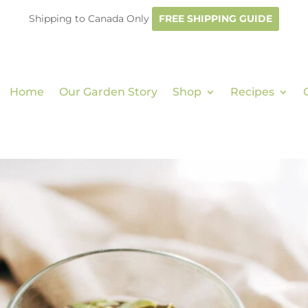
Shipping to Canada Only
FREE SHIPPING GUIDE
Home
Our Garden Story
Shop
Recipes