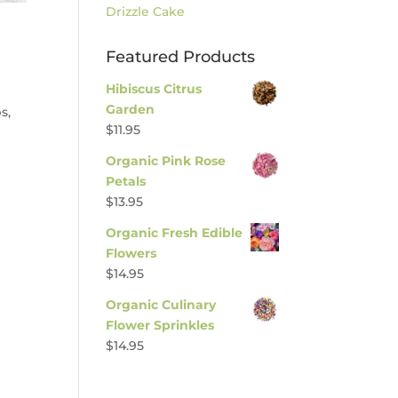
Drizzle Cake
Featured Products
Hibiscus Citrus
Garden
s,
$
11.95
Organic Pink Rose
Petals
$
13.95
Organic Fresh Edible
Flowers
$
14.95
Organic Culinary
Flower Sprinkles
$
14.95