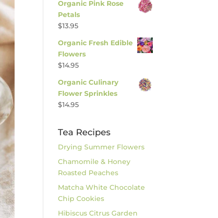
Organic Pink Rose
Petals
$
13.95
Organic Fresh Edible
Flowers
$
14.95
Organic Culinary
Flower Sprinkles
$
14.95
Tea Recipes
Drying Summer Flowers
Chamomile & Honey
Roasted Peaches
Matcha White Chocolate
Chip Cookies
Hibiscus Citrus Garden