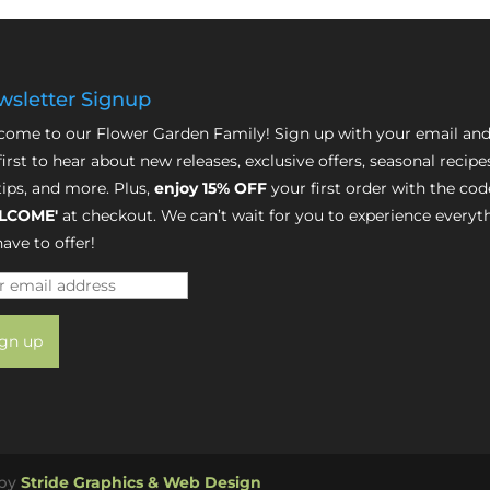
sletter Signup
ome to our Flower Garden Family! Sign up with your email and
first to hear about new releases, exclusive offers, seasonal recipe
tips, and more. Plus,
enjoy 15% OFF
your first order with the cod
LCOME'
at checkout. We can’t wait for you to experience everyt
ave to offer!
 by
Stride Graphics & Web Design