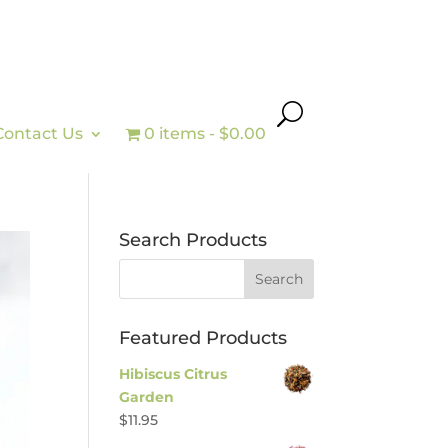
Contact Us
0 items
$0.00
Search Products
Featured Products
Hibiscus Citrus
Garden
$
11.95