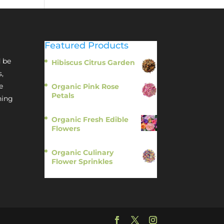
Featured Products
 be
Hibiscus Citrus Garden
$
11.95
s,
e
Organic Pink Rose
Petals
hing
$
13.95
Organic Fresh Edible
Flowers
$
14.95
Organic Culinary
Flower Sprinkles
$
14.95