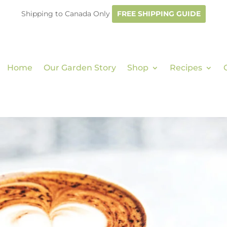
Shipping to Canada Only
FREE SHIPPING GUIDE
Home
Our Garden Story
Shop
Recipes