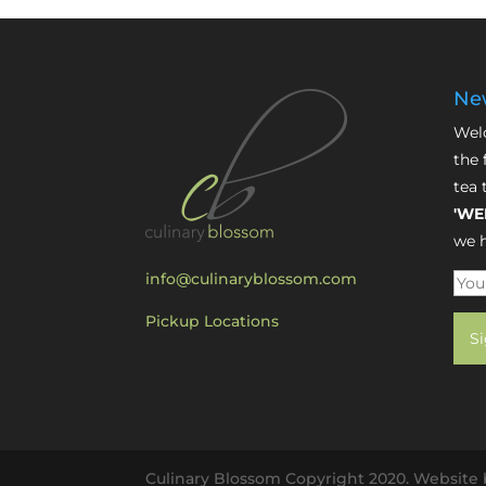
New
Welc
the 
tea 
'WE
we h
info@culinaryblossom.com
Pickup Locations
Culinary Blossom Copyright 2020. Website