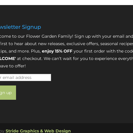
sletter Signup
ome to our Flower Garden Family! Sign up with your email and
first to hear about new releases, exclusive offers, seasonal recipe
tips, and more. Plus,
enjoy 15% OFF
your first order with the cod
LCOME'
at checkout. We can’t wait for you to experience everyt
ave to offer!
 by
Stride Graphics & Web Design