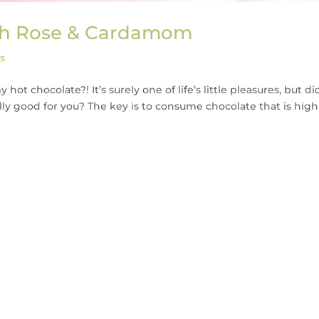
ith Rose & Cardamom
s
ot chocolate?! It’s surely one of life’s little pleasures, but di
ly good for you? The key is to consume chocolate that is high