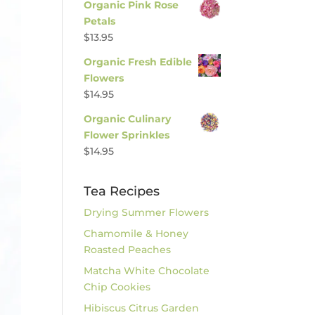
Organic Pink Rose
Petals
$
13.95
Organic Fresh Edible
Flowers
$
14.95
Organic Culinary
Flower Sprinkles
$
14.95
Tea Recipes
Drying Summer Flowers
Chamomile & Honey
Roasted Peaches
Matcha White Chocolate
Chip Cookies
Hibiscus Citrus Garden