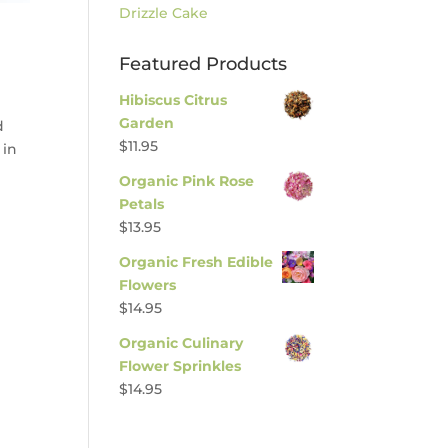
Drizzle Cake
Featured Products
Hibiscus Citrus
Garden
d
$
11.95
 in
Organic Pink Rose
Petals
$
13.95
Organic Fresh Edible
Flowers
$
14.95
Organic Culinary
Flower Sprinkles
$
14.95