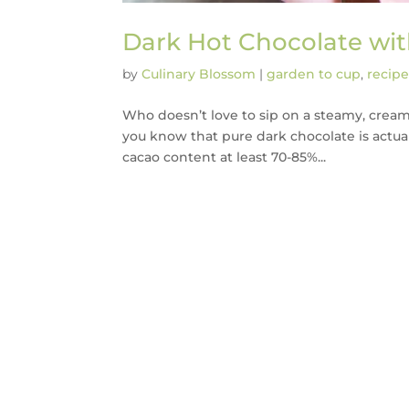
Dark Hot Chocolate w
by
Culinary Blossom
|
garden to cup
,
recipe
Who doesn’t love to sip on a steamy, creamy h
you know that pure dark chocolate is actual
cacao content at least 70-85%...