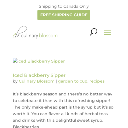
Shipping to Canada Only
FREE SHIPPING GUIDE
Iced Blackberry Sipper
by
Culinary Blossom
|
garden to cup
,
recipes
It’s blackberry season and there’s no better way
to celebrate it than with this refreshing sipper!
The only make-ahead part is the syrup but it’s so
worth it. You can flavor all kinds of herbal teas
and drinks with this delightful sweet syrup.
Blackberries...