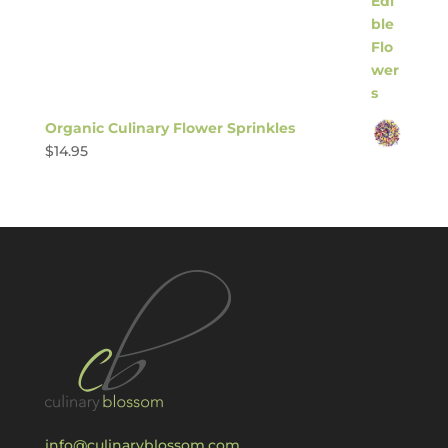
Organic Culinary Flower Sprinkles
$
14.95
info@culinaryblossom.com