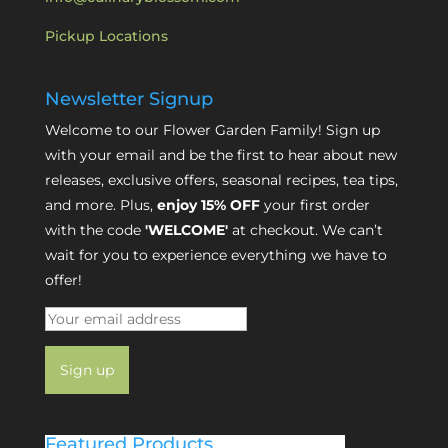
Pickup Locations
Newsletter Signup
Welcome to our Flower Garden Family! Sign up
with your email and be the first to hear about new
releases, exclusive offers, seasonal recipes, tea tips,
and more. Plus,
enjoy 15% OFF
your first order
with the code
'WELCOME'
at checkout. We can’t
wait for you to experience everything we have to
offer!
Featured Products