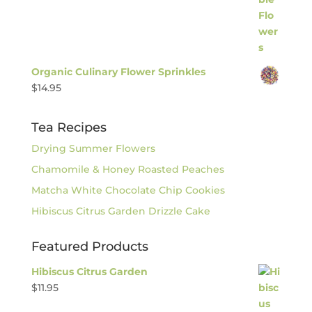
Organic Culinary Flower Sprinkles
$
14.95
Tea Recipes
Drying Summer Flowers
Chamomile & Honey Roasted Peaches
Matcha White Chocolate Chip Cookies
Hibiscus Citrus Garden Drizzle Cake
Featured Products
Hibiscus Citrus Garden
$
11.95