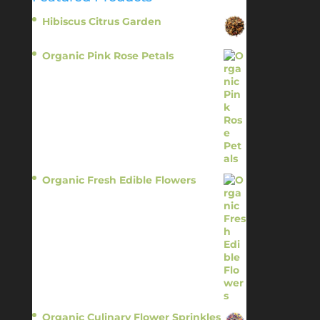
Hibiscus Citrus Garden
$
11.95
Organic Pink Rose Petals
$
13.95
Organic Fresh Edible Flowers
$
14.95
Organic Culinary Flower Sprinkles