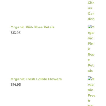
Organic Pink Rose Petals
$
13.95
Organic Fresh Edible Flowers
$
14.95