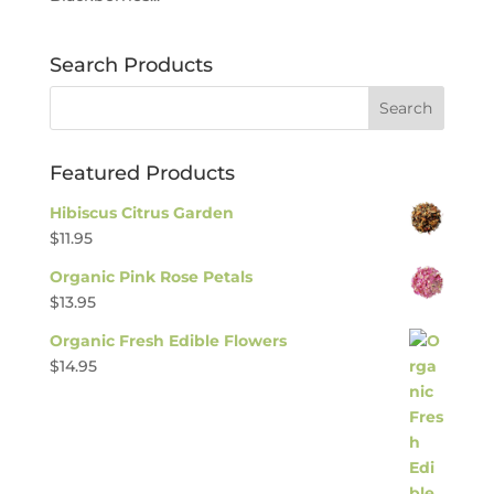
Search Products
Featured Products
Hibiscus Citrus Garden
$
11.95
Organic Pink Rose Petals
$
13.95
Organic Fresh Edible Flowers
$
14.95