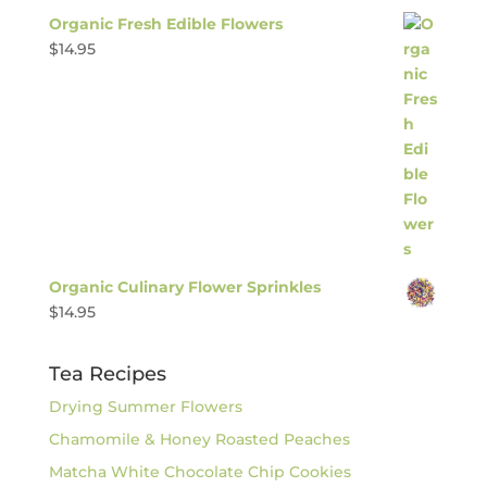
Organic Fresh Edible Flowers
$
14.95
Organic Culinary Flower Sprinkles
$
14.95
Tea Recipes
Drying Summer Flowers
Chamomile & Honey Roasted Peaches
Matcha White Chocolate Chip Cookies