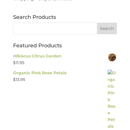
Search Products
Featured Products
Hibiscus Citrus Garden
$
11.95
Organic Pink Rose Petals
$
13.95