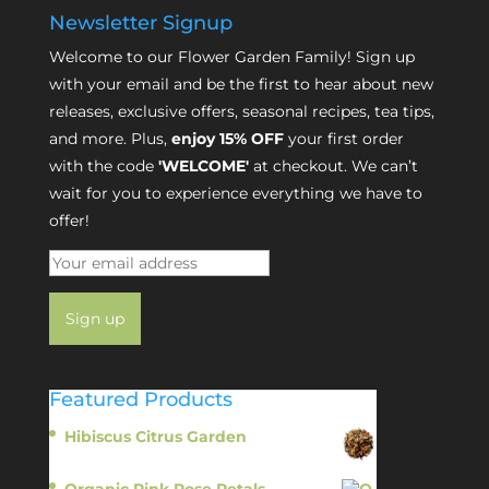
Newsletter Signup
Welcome to our Flower Garden Family! Sign up
with your email and be the first to hear about new
releases, exclusive offers, seasonal recipes, tea tips,
and more. Plus,
enjoy 15% OFF
your first order
with the code
'WELCOME'
at checkout. We can’t
wait for you to experience everything we have to
offer!
Featured Products
Hibiscus Citrus Garden
$
11.95