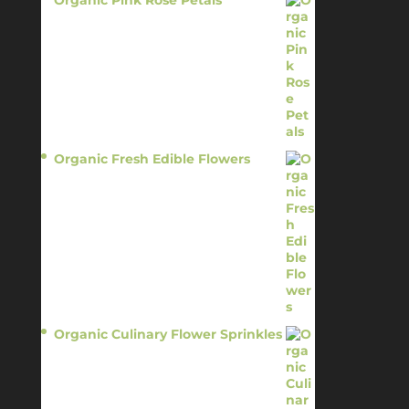
Organic Pink Rose Petals
$
13.95
Organic Fresh Edible Flowers
$
14.95
Organic Culinary Flower Sprinkles
$
14.95