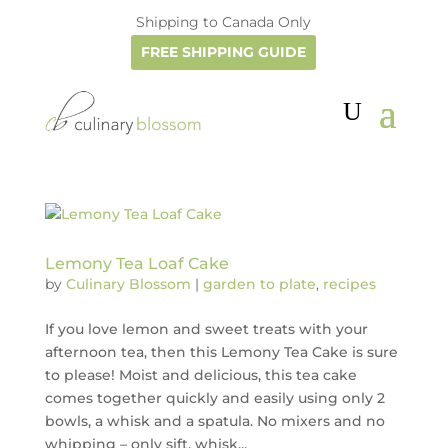
Shipping to Canada Only
FREE SHIPPING GUIDE
Lemony Tea Loaf Cake
by
Culinary Blossom
|
garden to plate
,
recipes
If you love lemon and sweet treats with your
afternoon tea, then this Lemony Tea Cake is sure
to please! Moist and delicious, this tea cake
comes together quickly and easily using only 2
bowls, a whisk and a spatula. No mixers and no
whipping – only sift, whisk...