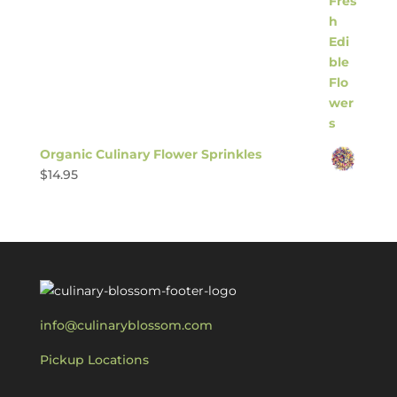
Organic Culinary Flower Sprinkles
$
14.95
info@culinaryblossom.com
Pickup Locations