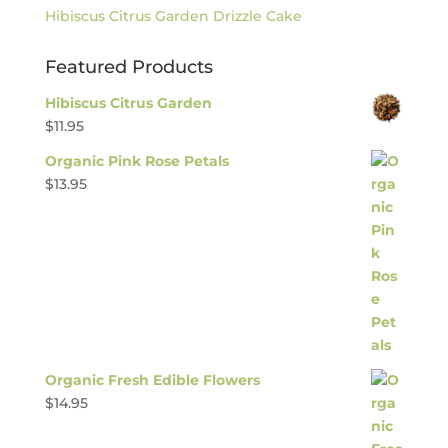
Hibiscus Citrus Garden Drizzle Cake
Featured Products
Hibiscus Citrus Garden
$
11.95
Organic Pink Rose Petals
$
13.95
Organic Fresh Edible Flowers
$
14.95