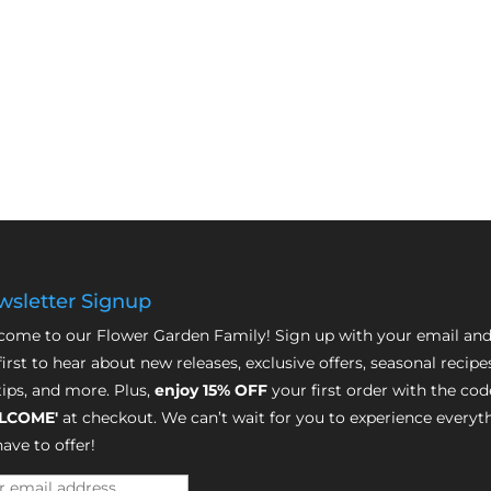
sletter Signup
ome to our Flower Garden Family! Sign up with your email and
first to hear about new releases, exclusive offers, seasonal recipe
tips, and more. Plus,
enjoy 15% OFF
your first order with the cod
LCOME'
at checkout. We can’t wait for you to experience everyt
ave to offer!