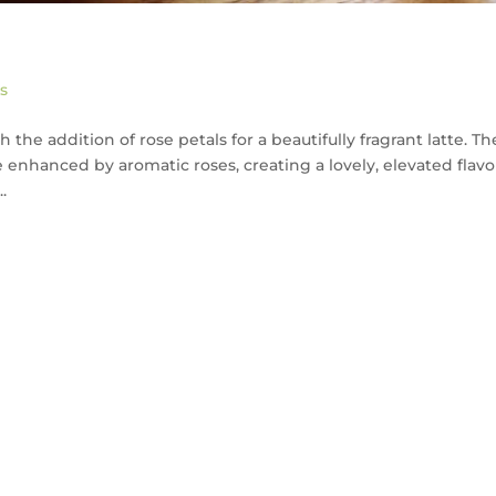
s
 the addition of rose petals for a beautifully fragrant latte. Th
e enhanced by aromatic roses, creating a lovely, elevated flavo
.