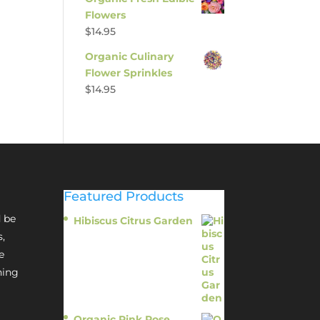
Flowers
$
14.95
Organic Culinary
Flower Sprinkles
$
14.95
Featured Products
 be
Hibiscus Citrus Garden
$
11.95
s,
e
hing
Organic Pink Rose