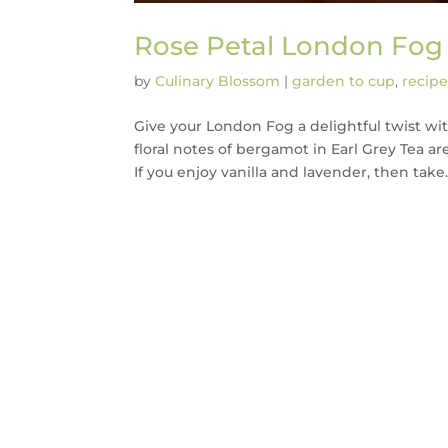
Rose Petal London Fog
by
Culinary Blossom
|
garden to cup
,
recipe
Give your London Fog a delightful twist with
floral notes of bergamot in Earl Grey Tea ar
If you enjoy vanilla and lavender, then take..