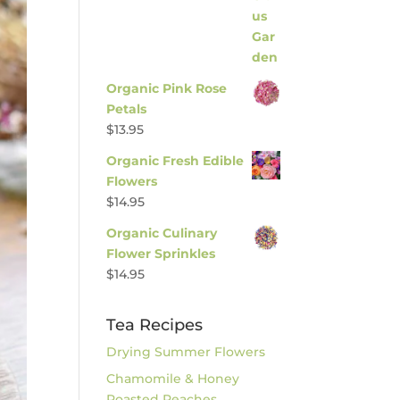
Organic Pink Rose
Petals
$
13.95
Organic Fresh Edible
Flowers
$
14.95
Organic Culinary
Flower Sprinkles
$
14.95
Tea Recipes
Drying Summer Flowers
Chamomile & Honey
Roasted Peaches