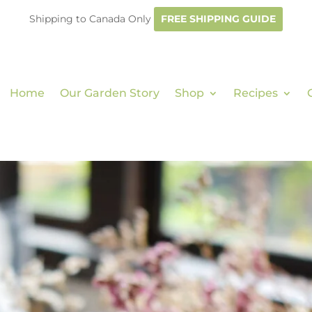
Shipping to Canada Only
FREE SHIPPING GUIDE
Home
Our Garden Story
Shop
Recipes