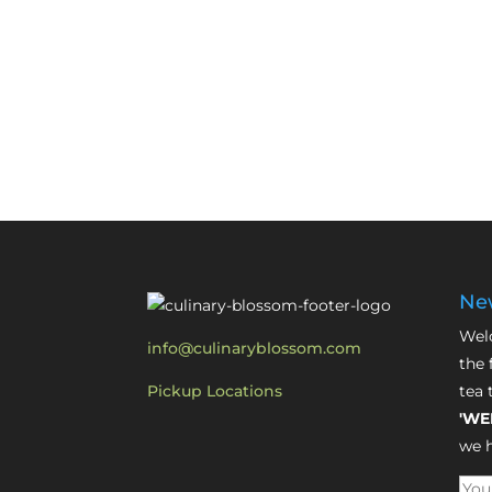
New
Welc
info@culinaryblossom.com
the 
Pickup Locations
tea 
'WE
we h