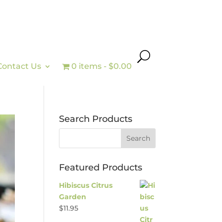
Contact Us
0 items
$0.00
Search Products
Featured Products
Hibiscus Citrus
Garden
$
11.95