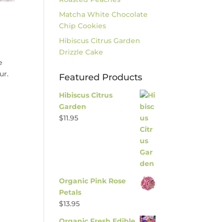
Matcha White Chocolate
Chip Cookies
Hibiscus Citrus Garden
Drizzle Cake
e
ur.
Featured Products
Hibiscus Citrus
Garden
$
11.95
Organic Pink Rose
Petals
$
13.95
Organic Fresh Edible