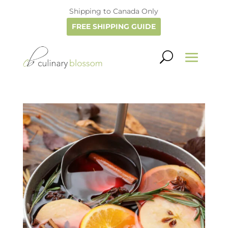
Shipping to Canada Only
FREE SHIPPING GUIDE