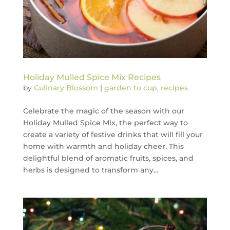
Holiday Mulled Spice Mix Recipes
by
Culinary Blossom
|
garden to cup
,
recipes
Celebrate the magic of the season with our
Holiday Mulled Spice Mix, the perfect way to
create a variety of festive drinks that will fill your
home with warmth and holiday cheer. This
delightful blend of aromatic fruits, spices, and
herbs is designed to transform any...