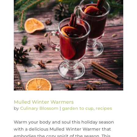
Mulled Winter Warmers
by
Culinary Blossom
|
garden to cup
,
recipes
Warm your body and soul this holiday season
with a delicious Mulled Winter Warmer that
embodies the cozy spirit of the season. This