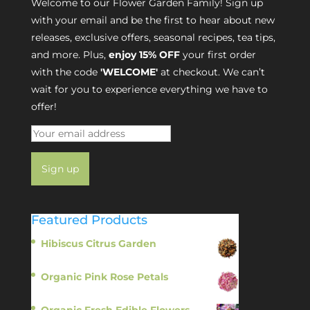
Welcome to our Flower Garden Family! Sign up
with your email and be the first to hear about new
releases, exclusive offers, seasonal recipes, tea tips,
and more. Plus,
enjoy 15% OFF
your first order
with the code
'WELCOME'
at checkout. We can’t
wait for you to experience everything we have to
offer!
Featured Products
Hibiscus Citrus Garden
$
11.95
Organic Pink Rose Petals
$
13.95