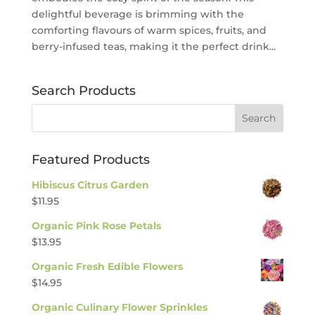
delightful beverage is brimming with the
comforting flavours of warm spices, fruits, and
berry-infused teas, making it the perfect drink...
Search Products
Featured Products
Hibiscus Citrus Garden
$
11.95
Organic Pink Rose Petals
$
13.95
Organic Fresh Edible Flowers
$
14.95
Organic Culinary Flower Sprinkles