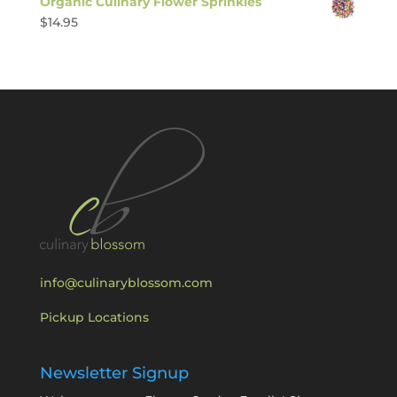
Organic Culinary Flower Sprinkles
$
14.95
info@culinaryblossom.com
Pickup Locations
Newsletter Signup