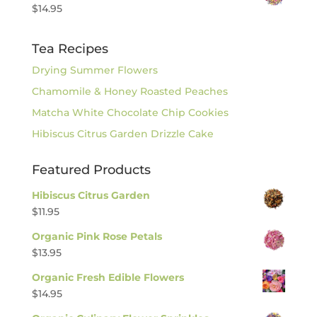
$
14.95
Tea Recipes
Drying Summer Flowers
Chamomile & Honey Roasted Peaches
Matcha White Chocolate Chip Cookies
Hibiscus Citrus Garden Drizzle Cake
Featured Products
Hibiscus Citrus Garden
$
11.95
Organic Pink Rose Petals
$
13.95
Organic Fresh Edible Flowers
$
14.95