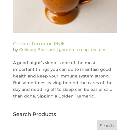
Golden Turmeric Mylk
by
Culinary Blossom
|
garden to cup
,
recipes
A good night’s sleep is one of the most
important things you can do to maintain good
health and keep your immune system strong.
But sometimes leaving behind the cares of the
day and nodding off to sleep can be easier said
than done. Sipping a Golden Turmeric...
Search Products