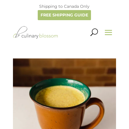
Shipping to Canada Only
FREE SHIPPING GUIDE