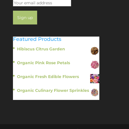
Featured Products
Hibiscus Citrus Garden
$
11.95
Organic Pink Rose Petals
$
13.95
Organic Fresh Edible Flowers
$
14.95
Organic Culinary Flower Sprinkles
$
14.95