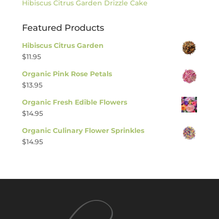
Hibiscus Citrus Garden Drizzle Cake
Featured Products
Hibiscus Citrus Garden
$
11.95
Organic Pink Rose Petals
$
13.95
Organic Fresh Edible Flowers
$
14.95
Organic Culinary Flower Sprinkles
$
14.95