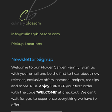
info@culinaryblossom.com
Pickup Locations
Newsletter Signup
Welcome to our Flower Garden Family! Sign up
with your email and be the first to hear about new
releases, exclusive offers, seasonal recipes, tea tips,
and more. Plus,
enjoy 15% OFF
your first order
with the code
'WELCOME'
at checkout. We can’t
wait for you to experience everything we have to
offer!