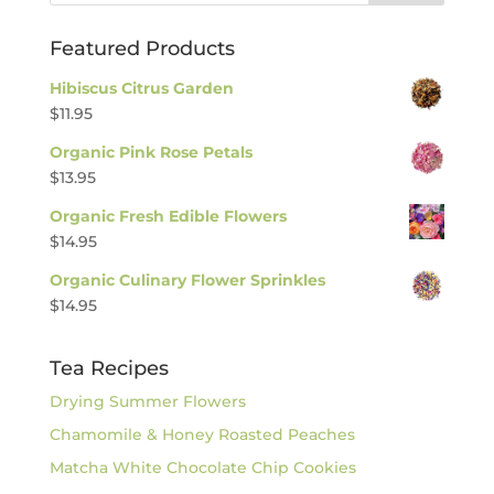
Featured Products
Hibiscus Citrus Garden
$
11.95
Organic Pink Rose Petals
$
13.95
Organic Fresh Edible Flowers
$
14.95
Organic Culinary Flower Sprinkles
$
14.95
Tea Recipes
Drying Summer Flowers
Chamomile & Honey Roasted Peaches
Matcha White Chocolate Chip Cookies