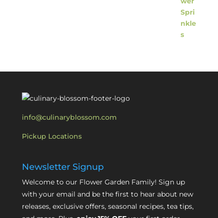
info@culinaryblossom.com
Pickup Locations
Newsletter Signup
Welcome to our Flower Garden Family! Sign up
with your email and be the first to hear about new
releases, exclusive offers, seasonal recipes, tea tips,