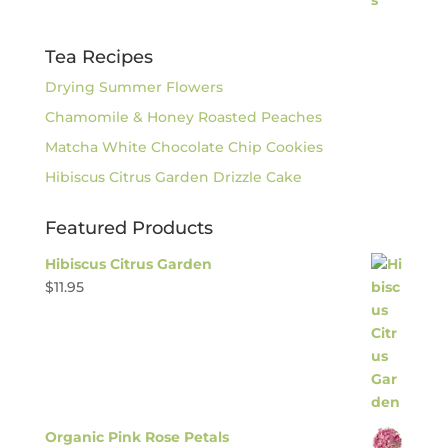
Tea Recipes
Drying Summer Flowers
Chamomile & Honey Roasted Peaches
Matcha White Chocolate Chip Cookies
Hibiscus Citrus Garden Drizzle Cake
Featured Products
Hibiscus Citrus Garden
$
11.95
Organic Pink Rose Petals