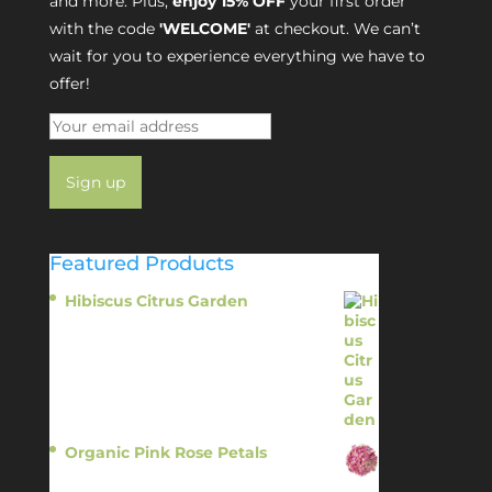
and more. Plus,
enjoy 15% OFF
your first order
with the code
'WELCOME'
at checkout. We can’t
wait for you to experience everything we have to
offer!
Featured Products
Hibiscus Citrus Garden
$
11.95
Organic Pink Rose Petals
$
13.95