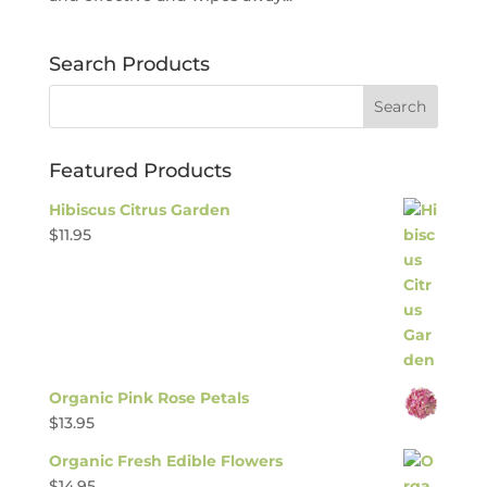
Search Products
Featured Products
Hibiscus Citrus Garden
$
11.95
Organic Pink Rose Petals
$
13.95
Organic Fresh Edible Flowers
$
14.95