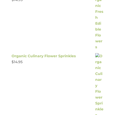
Organic Culinary Flower Sprinkles
$
14.95