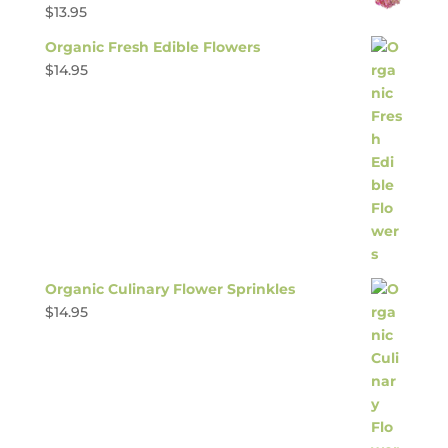
$
13.95
Organic Fresh Edible Flowers
$
14.95
Organic Culinary Flower Sprinkles
$
14.95