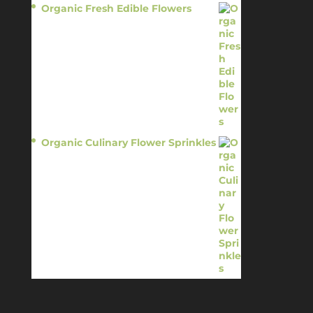
Organic Fresh Edible Flowers
$
14.95
Organic Culinary Flower Sprinkles
$
14.95