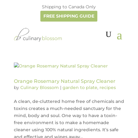
Shipping to Canada Only
FREE SHIPPING GUIDE
Orange Rosemary Natural Spray Cleaner
by
Culinary Blossom
|
garden to plate
,
recipes
A clean, de-cluttered home free of chemicals and
toxins creates a much-needed sanctuary for the
mind, body and soul. One way to have a toxin-
free environment is to make a homemade
cleaner using 100% natural ingredients. It’s safe
and effective and wipes away...