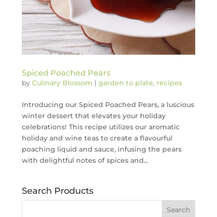
Spiced Poached Pears
by
Culinary Blossom
|
garden to plate
,
recipes
Introducing our Spiced Poached Pears, a luscious
winter dessert that elevates your holiday
celebrations! This recipe utilizes our aromatic
holiday and wine teas to create a flavourful
poaching liquid and sauce, infusing the pears
with delightful notes of spices and...
Search Products