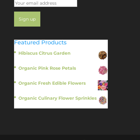
Featured Products
Hibiscus Citrus Garden
$
11.95
Organic Pink Rose Petals
$
13.95
Organic Fresh Edible Flowers
$
14.95
Organic Culinary Flower Sprinkles
$
14.95