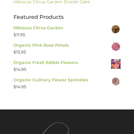
Hibiscus Citrus Garden Drizzle Cake
Featured Products
Hibiscus Citrus Garden
$
11.95
Organic Pink Rose Petals
$
13.95
Organic Fresh Edible Flowers
$
14.95
Organic Culinary Flower Sprinkles
$
14.95