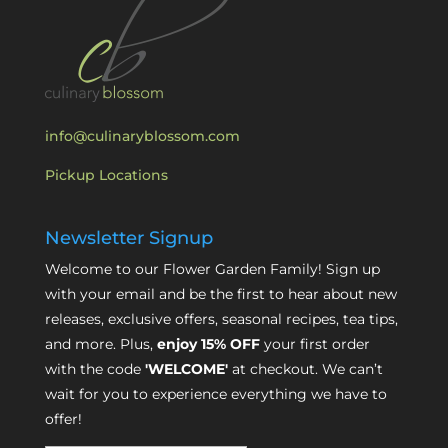
info@culinaryblossom.com
Pickup Locations
Newsletter Signup
Welcome to our Flower Garden Family! Sign up
with your email and be the first to hear about new
releases, exclusive offers, seasonal recipes, tea tips,
and more. Plus,
enjoy 15% OFF
your first order
with the code
'WELCOME'
at checkout. We can’t
wait for you to experience everything we have to
offer!