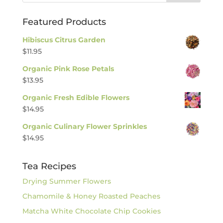
Featured Products
Hibiscus Citrus Garden
$
11.95
Organic Pink Rose Petals
$
13.95
Organic Fresh Edible Flowers
$
14.95
Organic Culinary Flower Sprinkles
$
14.95
Tea Recipes
Drying Summer Flowers
Chamomile & Honey Roasted Peaches
Matcha White Chocolate Chip Cookies