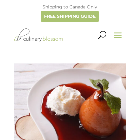
Shipping to Canada Only
FREE SHIPPING GUIDE