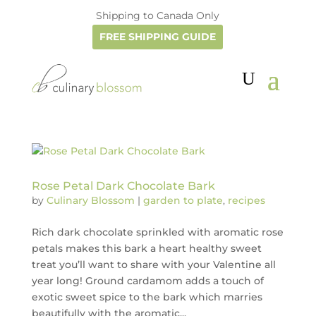
Shipping to Canada Only
FREE SHIPPING GUIDE
Rose Petal Dark Chocolate Bark
by
Culinary Blossom
|
garden to plate
,
recipes
Rich dark chocolate sprinkled with aromatic rose
petals makes this bark a heart healthy sweet
treat you’ll want to share with your Valentine all
year long! Ground cardamom adds a touch of
exotic sweet spice to the bark which marries
beautifully with the aromatic...