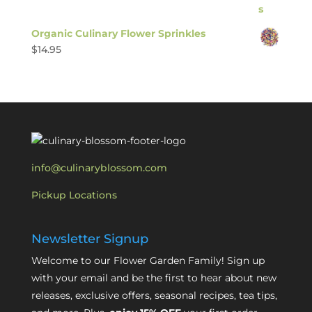
Organic Culinary Flower Sprinkles
$
14.95
info@culinaryblossom.com
Pickup Locations
Newsletter Signup
Welcome to our Flower Garden Family! Sign up
with your email and be the first to hear about new
releases, exclusive offers, seasonal recipes, tea tips,