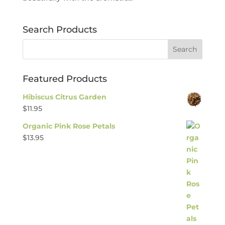
Search Products
Featured Products
Hibiscus Citrus Garden
$
11.95
Organic Pink Rose Petals
$
13.95