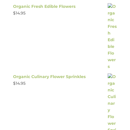
Organic Fresh Edible Flowers
$
14.95
Organic Culinary Flower Sprinkles
$
14.95