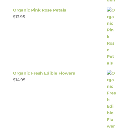
Organic Pink Rose Petals
$
13.95
Organic Fresh Edible Flowers
$
14.95