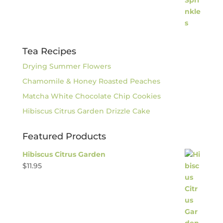
Tea Recipes
Drying Summer Flowers
Chamomile & Honey Roasted Peaches
Matcha White Chocolate Chip Cookies
Hibiscus Citrus Garden Drizzle Cake
Featured Products
Hibiscus Citrus Garden
$
11.95