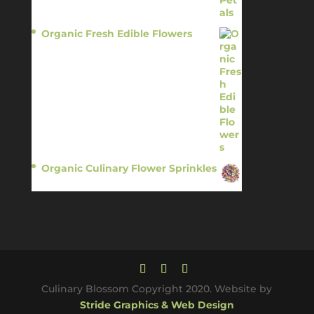
Organic Fresh Edible Flowers
$
14.95
Organic Culinary Flower Sprinkles
$
14.95
Culinary Blossom Copyright 2020. Website by
Stride Graphics & Web Design