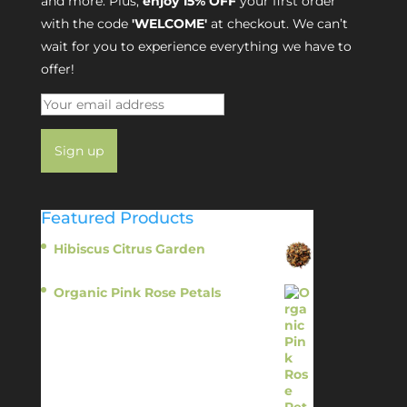
and more. Plus,
enjoy 15% OFF
your first order
with the code
'WELCOME'
at checkout. We can’t
wait for you to experience everything we have to
offer!
Featured Products
Hibiscus Citrus Garden
$
11.95
Organic Pink Rose Petals
$
13.95