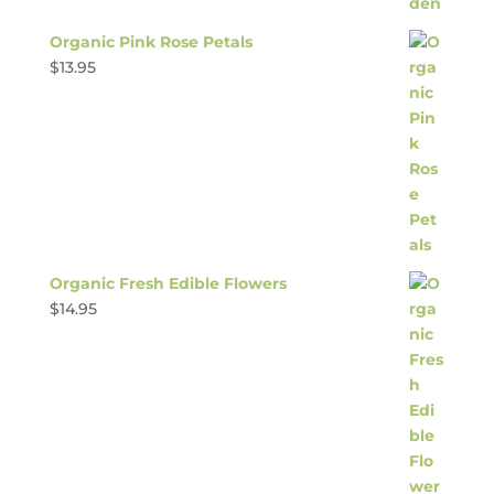
Organic Pink Rose Petals
$
13.95
Organic Fresh Edible Flowers
$
14.95