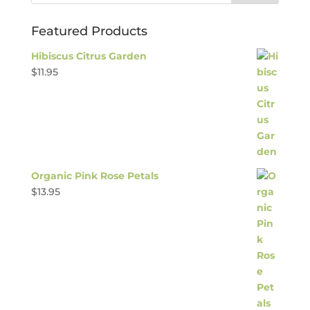
Featured Products
Hibiscus Citrus Garden
$
11.95
Organic Pink Rose Petals
$
13.95