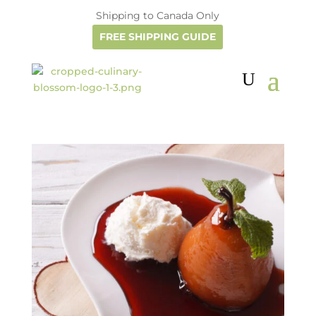
Shipping to Canada Only
FREE SHIPPING GUIDE