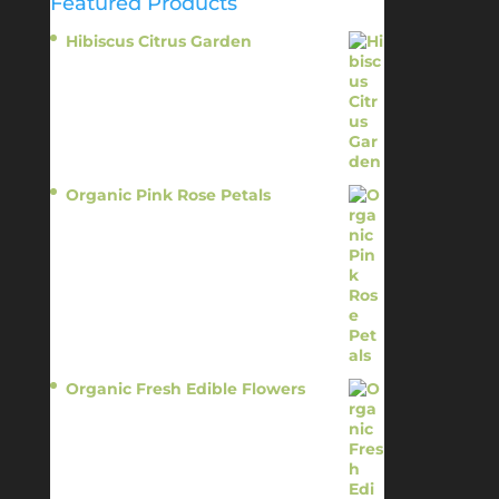
Featured Products
Hibiscus Citrus Garden
$
11.95
Organic Pink Rose Petals
$
13.95
Organic Fresh Edible Flowers
$
14.95