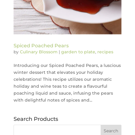
Spiced Poached Pears
by
Culinary Blossom
|
garden to plate
,
recipes
Introducing our Spiced Poached Pears, a luscious
winter dessert that elevates your holiday
celebrations! This recipe utilizes our aromatic
holiday and wine teas to create a flavourful
poaching liquid and sauce, infusing the pears
with delightful notes of spices and...
Search Products