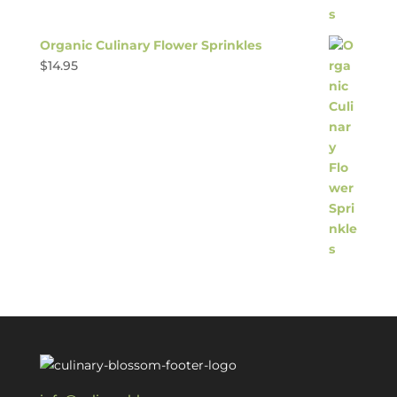
Organic Culinary Flower Sprinkles
$
14.95