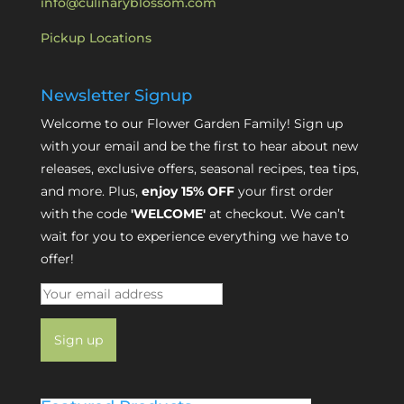
info@culinaryblossom.com
Pickup Locations
Newsletter Signup
Welcome to our Flower Garden Family! Sign up
with your email and be the first to hear about new
releases, exclusive offers, seasonal recipes, tea tips,
and more. Plus,
enjoy 15% OFF
your first order
with the code
'WELCOME'
at checkout. We can’t
wait for you to experience everything we have to
offer!