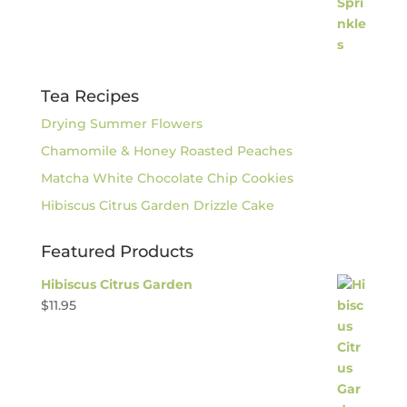
Tea Recipes
Drying Summer Flowers
Chamomile & Honey Roasted Peaches
Matcha White Chocolate Chip Cookies
Hibiscus Citrus Garden Drizzle Cake
Featured Products
Hibiscus Citrus Garden
$
11.95