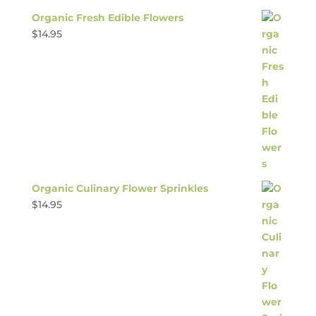
Organic Fresh Edible Flowers
$
14.95
Organic Culinary Flower Sprinkles
$
14.95