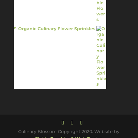
Organic Culinary Flower Sprinkles
$
14.95
Culinary Blossom Copyright 2020. Website by