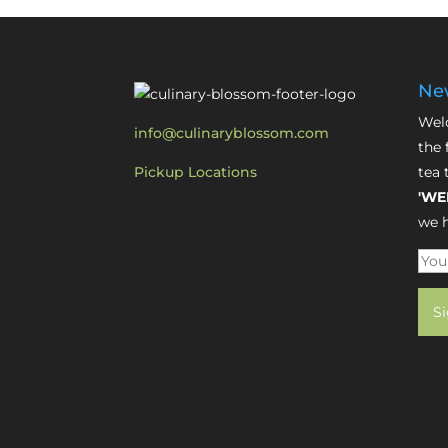
New
Welc
info@culinaryblossom.com
the 
Pickup Locations
tea 
'WE
we h