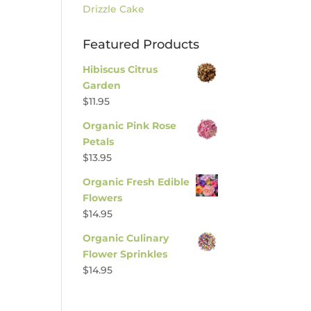
Drizzle Cake
Featured Products
Hibiscus Citrus
Garden
$
11.95
Organic Pink Rose
Petals
$
13.95
Organic Fresh Edible
Flowers
$
14.95
Organic Culinary
Flower Sprinkles
$
14.95