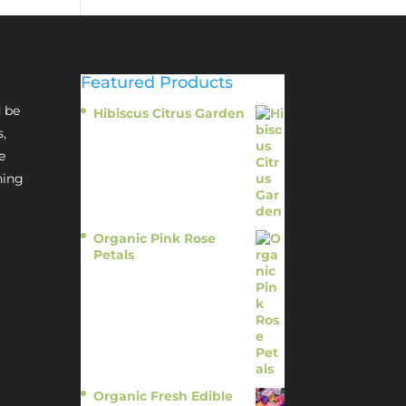
Featured Products
 be
Hibiscus Citrus Garden
$
11.95
s,
e
hing
Organic Pink Rose
Petals
$
13.95
Organic Fresh Edible