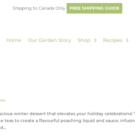
Shipping to Canada Only
FREE SHIPPING GUIDE
Home
Our Garden Story
Shop
Recipes
pes
cious winter dessert that elevates your holiday celebrations! 
e teas to create a flavourful poaching liquid and sauce, infusi
...