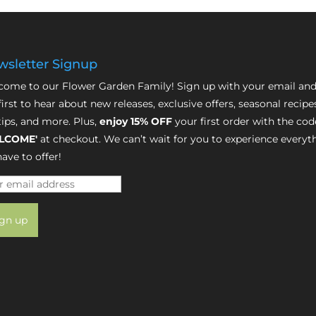
sletter Signup
ome to our Flower Garden Family! Sign up with your email and
first to hear about new releases, exclusive offers, seasonal recipe
tips, and more. Plus,
enjoy 15% OFF
your first order with the cod
LCOME'
at checkout. We can’t wait for you to experience everyt
ave to offer!