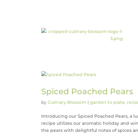
Spiced Poached Pears
by
Culinary Blossom
|
garden to plate
,
reci
Introducing our Spiced Poached Pears, a lus
recipe utilizes our aromatic holiday and win
the pears with delightful notes of spices and