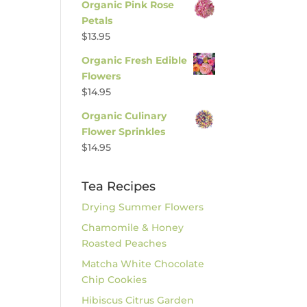
Organic Pink Rose
Petals
$
13.95
Organic Fresh Edible
Flowers
$
14.95
Organic Culinary
Flower Sprinkles
$
14.95
Tea Recipes
Drying Summer Flowers
Chamomile & Honey
Roasted Peaches
Matcha White Chocolate
Chip Cookies
Hibiscus Citrus Garden