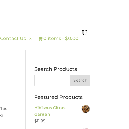
Contact Us
0 items
$0.00
Search Products
Featured Products
Hibiscus Citrus
This
Garden
ng
$
11.95