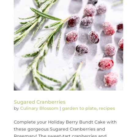
Sugared Cranberries
by
Culinary Blossom
|
garden to plate
,
recipes
Complete your Holiday Berry Bundt Cake with
these gorgeous Sugared Cranberries and
Rosemary! The sweet-tart cranberries and