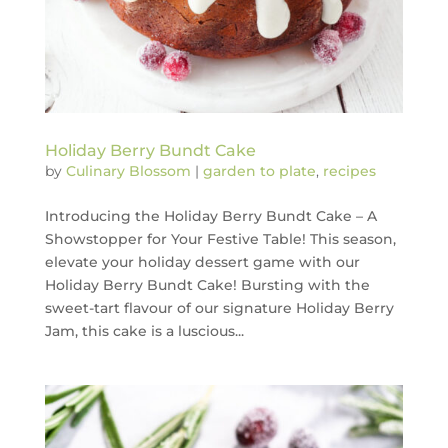
Holiday Berry Bundt Cake
by
Culinary Blossom
|
garden to plate
,
recipes
Introducing the Holiday Berry Bundt Cake – A
Showstopper for Your Festive Table! This season,
elevate your holiday dessert game with our
Holiday Berry Bundt Cake! Bursting with the
sweet-tart flavour of our signature Holiday Berry
Jam, this cake is a luscious...