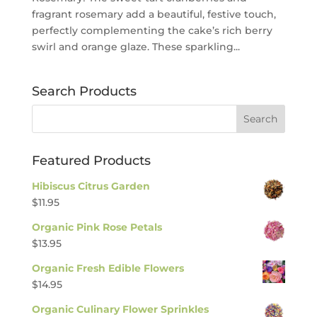
fragrant rosemary add a beautiful, festive touch,
perfectly complementing the cake’s rich berry
swirl and orange glaze. These sparkling...
Search Products
Featured Products
Hibiscus Citrus Garden
$
11.95
Organic Pink Rose Petals
$
13.95
Organic Fresh Edible Flowers
$
14.95
Organic Culinary Flower Sprinkles