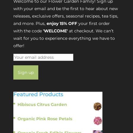
Welcome to our Flower Garden Family! Sign up
with your email and be the first to hear about new
releases, exclusive offers, seasonal recipes, tea tips,
and more. Plus,
enjoy 15% OFF
your first order
with the code
'WELCOME'
at checkout. We can’t
wait for you to experience everything we have to
offer!
Featured Products
Hibiscus Citrus Garden
$
11.95
Organic Pink Rose Petals
$
13.95