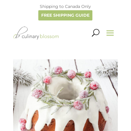
Shipping to Canada Only
FREE SHIPPING GUIDE