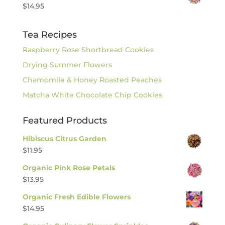
$
14.95
Tea Recipes
Raspberry Rose Shortbread Cookies
Drying Summer Flowers
Chamomile & Honey Roasted Peaches
Matcha White Chocolate Chip Cookies
Featured Products
Hibiscus Citrus Garden
$
11.95
Organic Pink Rose Petals
$
13.95
Organic Fresh Edible Flowers
$
14.95