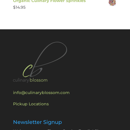
Organic Culinary Flower Sprinkles
$
14.95
info@culinaryblossom.com
Pickup Locations
Newsletter Signup