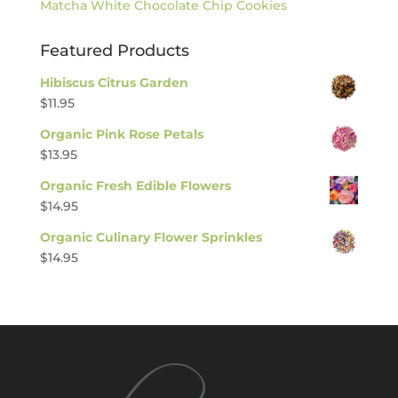
Matcha White Chocolate Chip Cookies
Featured Products
Hibiscus Citrus Garden
$
11.95
Organic Pink Rose Petals
$
13.95
Organic Fresh Edible Flowers
$
14.95
Organic Culinary Flower Sprinkles
$
14.95