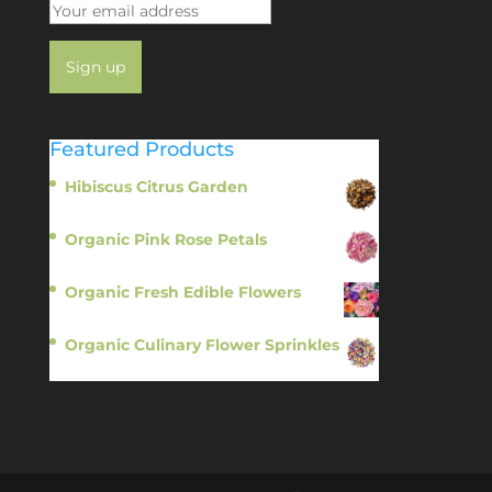
Featured Products
Hibiscus Citrus Garden
$
11.95
Organic Pink Rose Petals
$
13.95
Organic Fresh Edible Flowers
$
14.95
Organic Culinary Flower Sprinkles
$
14.95