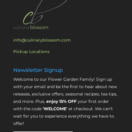
info@culinaryblossom.com
Pickup Locations
Newsletter Signup
Welcome to our Flower Garden Family! Sign up
with your email and be the first to hear about new
releases, exclusive offers, seasonal recipes, tea tips,
and more. Plus,
enjoy 15% OFF
your first order
with the code
'WELCOME'
at checkout. We can’t
wait for you to experience everything we have to
offer!