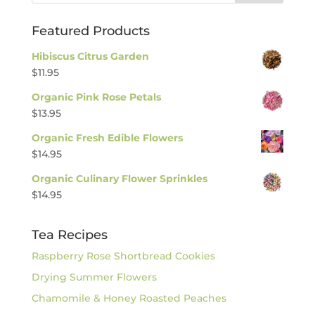
Featured Products
Hibiscus Citrus Garden
$
11.95
Organic Pink Rose Petals
$
13.95
Organic Fresh Edible Flowers
$
14.95
Organic Culinary Flower Sprinkles
$
14.95
Tea Recipes
Raspberry Rose Shortbread Cookies
Drying Summer Flowers
Chamomile & Honey Roasted Peaches