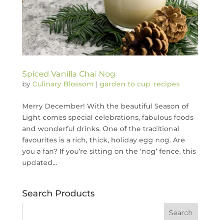
Spiced Vanilla Chai Nog
by
Culinary Blossom
|
garden to cup
,
recipes
Merry December! With the beautiful Season of
Light comes special celebrations, fabulous foods
and wonderful drinks. One of the traditional
favourites is a rich, thick, holiday egg nog. Are
you a fan? If you’re sitting on the ‘nog’ fence, this
updated...
Search Products