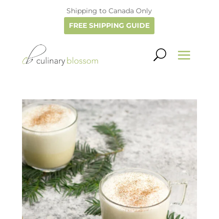
Shipping to Canada Only
FREE SHIPPING GUIDE