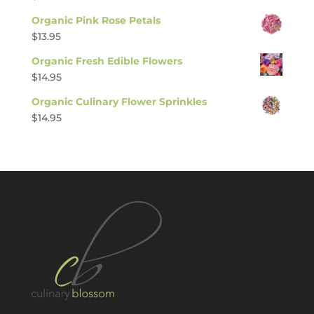
Organic Pink Rose Petals
$
13.95
Organic Fresh Edible Flowers
$
14.95
Organic Culinary Flower Sprinkles
$
14.95