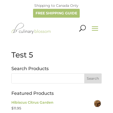
Shipping to Canada Only
FREE SHIPPING GUIDE
Test 5
Search Products
Featured Products
Hibiscus Citrus Garden
$
11.95