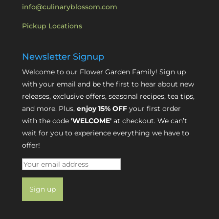
info@culinaryblossom.com
Pickup Locations
Newsletter Signup
Welcome to our Flower Garden Family! Sign up
with your email and be the first to hear about new
releases, exclusive offers, seasonal recipes, tea tips,
and more. Plus,
enjoy 15% OFF
your first order
with the code
'WELCOME'
at checkout. We can’t
wait for you to experience everything we have to
offer!