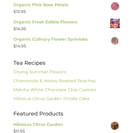
Organic Pink Rose Petals
$
13.95
Organic Fresh Edible Flowers
$
14.95
Organic Culinary Flower Sprinkles
$
14.95
Tea Recipes
Drying Summer Flowers
Chamomile & Honey Roasted Peaches
Matcha White Chocolate Chip Cookies
Hibiscus Citrus Garden Drizzle Cake
Featured Products
Hibiscus Citrus Garden
$
11.95