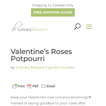
Shipping to Canada Only
FREE SHIPPING GUIDE
Valentine’s Roses
Potpourri
by
Culinary Blossom
|
garden to plate
Keep your Valentine’s rose romance blooming!🌹
Instead of saying goodbye to your roses after