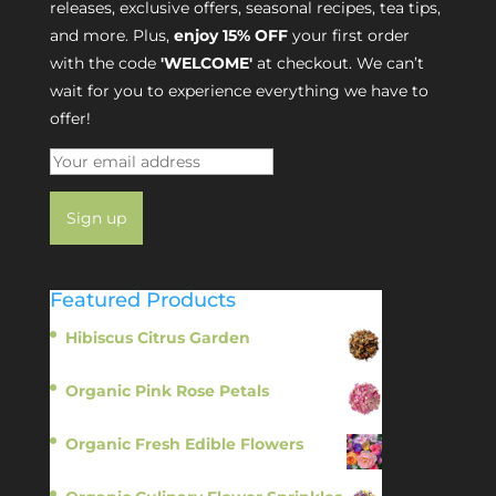
releases, exclusive offers, seasonal recipes, tea tips,
and more. Plus,
enjoy 15% OFF
your first order
with the code
'WELCOME'
at checkout. We can’t
wait for you to experience everything we have to
offer!
Featured Products
Hibiscus Citrus Garden
$
11.95
Organic Pink Rose Petals
$
13.95
Organic Fresh Edible Flowers
$
14.95