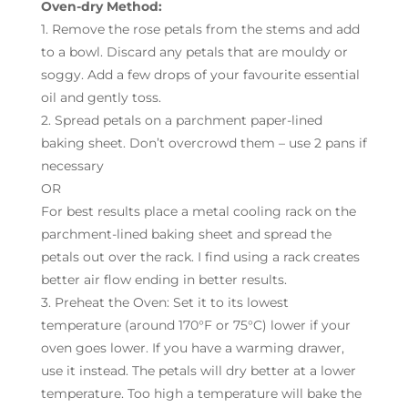
Oven-dry Method:
1. Remove the rose petals from the stems and add
to a bowl. Discard any petals that are mouldy or
soggy. Add a few drops of your favourite essential
oil and gently toss.
2. Spread petals on a parchment paper-lined
baking sheet. Don’t overcrowd them – use 2 pans if
necessary
OR
For best results place a metal cooling rack on the
parchment-lined baking sheet and spread the
petals out over the rack. I find using a rack creates
better air flow ending in better results.
3. Preheat the Oven: Set it to its lowest
temperature (around 170°F or 75°C) lower if your
oven goes lower. If you have a warming drawer,
use it instead. The petals will dry better at a lower
temperature. Too high a temperature will bake the