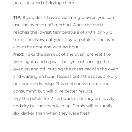
petals instead of drying them.
TIP:
If you don’t have a warming drawer, you can
use the oven on-off method: Once the oven
reaches the lowest temperature of 170°F or 75°C
turn it off. Now put your tray of petals in the oven,
close the door and wait an hour.
Next:
Take the pan out of the oven, preheat the
oven again and repeat the cycle of turning the
oven on and off, putting the roses back in the oven
and waiting an hour. Repeat until the roses are dry
but not overly crisp. This method is more time
consuming but will give better results.
Dry the petals for 2 – 3 hours until they are lovely
and dry but not overly crisp. Petals will naturally
dry darker than when they were fresh.