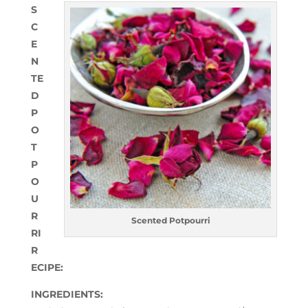
S
C
E
N
TE
D
P
O
T
P
O
U
R
Scented Potpourri
RI
R
ECIPE:
INGREDIENTS: