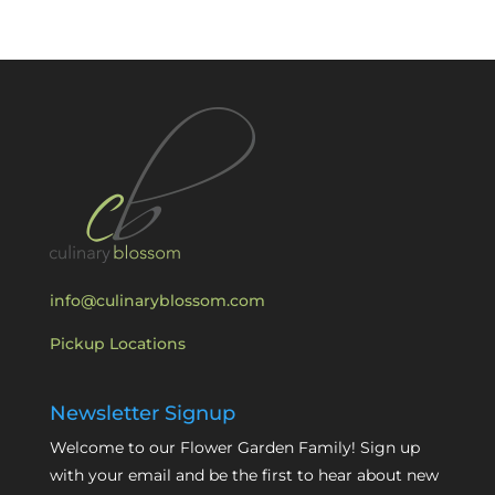
info@culinaryblossom.com
Pickup Locations
Newsletter Signup
Welcome to our Flower Garden Family! Sign up
with your email and be the first to hear about new