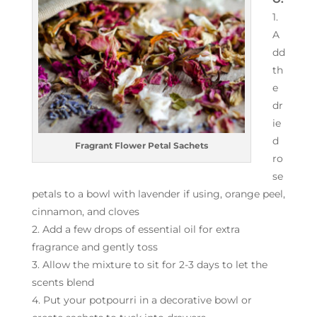
1.
A
dd
th
e
dr
ie
d
Fragrant Flower Petal Sachets
ro
se
petals to a bowl with lavender if using, orange peel,
cinnamon, and cloves
2. Add a few drops of essential oil for extra
fragrance and gently toss
3. Allow the mixture to sit for 2-3 days to let the
scents blend
4. Put your potpourri in a decorative bowl or