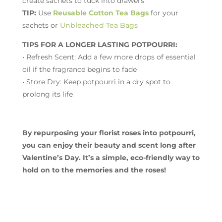
create sachets to tuck into drawers
TIP:
Use
Reusable Cotton Tea Bags
for your
sachets or
Unbleached Tea Bags
TIPS FOR A LONGER LASTING POTPOURRI:
• Refresh Scent: Add a few more drops of essential
oil if the fragrance begins to fade
• Store Dry: Keep potpourri in a dry spot to
prolong its life
By repurposing your florist roses into potpourri,
you can enjoy their beauty and scent long after
Valentine’s Day. It’s a simple, eco-friendly way to
hold on to the memories and the roses!