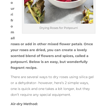
o
ur
ri
fr
o
Drying Roses for Potpourri
m
all
roses or add in other mixed flower petals
.
Once
your roses are dried, you can create a lovely
scented blend of flowers and spices, called a
potpourri. Below is an easy, but wonderfully
fragrant recipe.
There are several ways to dry roses using silica gel
or a dehydrator- however, here’s 2 simple ways,
one is quick and one takes a bit longer, but they
don’t require any special equipment.
Air-dry Method: