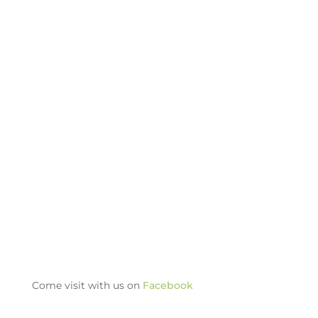
Come visit with us on
Facebook