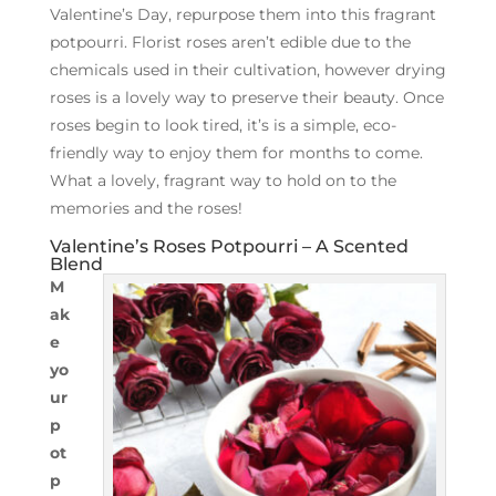
Valentine’s Day, repurpose them into this fragrant
potpourri. Florist roses aren’t edible due to the
chemicals used in their cultivation, however drying
roses is a lovely way to preserve their beauty. Once
roses begin to look tired, it’s is a simple, eco-
friendly way to enjoy them for months to come.
What a lovely, fragrant way to hold on to the
memories and the roses!
Valentine’s Roses Potpourri – A Scented
Blend
M
ak
e
yo
ur
p
ot
p