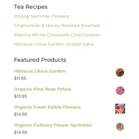
Tea Recipes
Drying Summer Flowers
Chamomile & Honey Roasted Peaches
Matcha White Chocolate Chip Cookies
Hibiscus Citrus Garden Drizzle Cake
Featured Products
Hibiscus Citrus Garden
$
11.95
Organic Pink Rose Petals
$
13.95
Organic Fresh Edible Flowers
$
14.95
Organic Culinary Flower Sprinkles
$
14.95