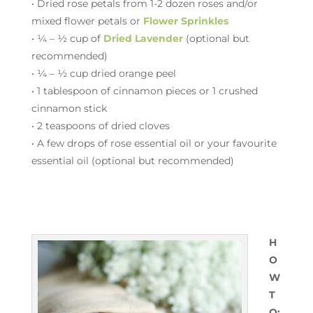
• Dried rose petals from 1-2 dozen roses and/or
mixed flower petals or
Flower Sprinkles
• ¼ – ½ cup of
Dried Lavender
(optional but
recommended)
• ¼ – ½ cup dried orange peel
• 1 tablespoon of cinnamon pieces or 1 crushed
cinnamon stick
• 2 teaspoons of dried cloves
• A few drops of rose essential oil or your favourite
essential oil (optional but recommended)
H
O
W
T
O: