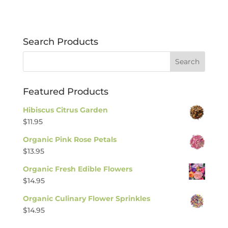
Search Products
Featured Products
Hibiscus Citrus Garden
$
11.95
Organic Pink Rose Petals
$
13.95
Organic Fresh Edible Flowers
$
14.95
Organic Culinary Flower Sprinkles
$
14.95