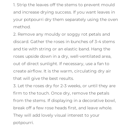
1. Strip the leaves off the stems to prevent mould
and increase drying success. If you want leaves in
your potpourri dry them separately using the oven
method.
2. Remove any mouldy or soggy rot petals and
discard. Gather the roses in bunches of 3-4 stems
and tie with string or an elastic band. Hang the
roses upside down in a dry, well-ventilated area,
out of direct sunlight. If necessary, use a fan to
create airflow. It is the warm, circulating dry air
that will give the best results.
3. Let the roses dry for 2-3 weeks, or until they are
firm to the touch. Once dry, remove the petals
from the stems. If displaying in a decorative bowl,
break off a few rose heads first, and leave whole.
They will add lovely visual interest to your
potpourri.