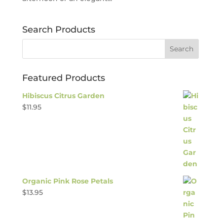
Search Products
Featured Products
Hibiscus Citrus Garden
$
11.95
Organic Pink Rose Petals
$
13.95