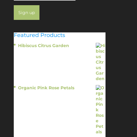
Featured Products
Hibiscus Citrus Garden
$
11.95
Organic Pink Rose Petals
$
13.95