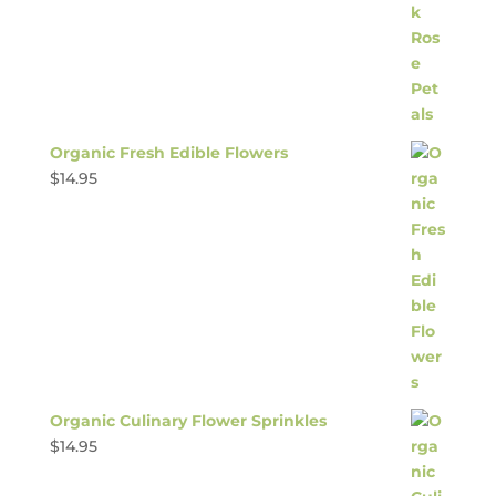
Organic Fresh Edible Flowers
$
14.95
Organic Culinary Flower Sprinkles
$
14.95