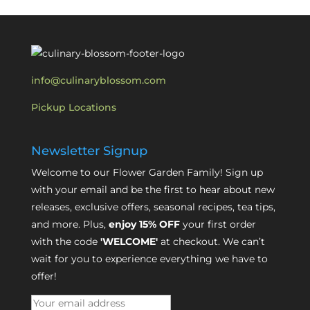
info@culinaryblossom.com
Pickup Locations
Newsletter Signup
Welcome to our Flower Garden Family! Sign up
with your email and be the first to hear about new
releases, exclusive offers, seasonal recipes, tea tips,
and more. Plus,
enjoy 15% OFF
your first order
with the code
'WELCOME'
at checkout. We can’t
wait for you to experience everything we have to
offer!