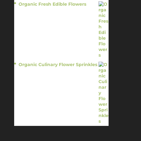
Organic Fresh Edible Flowers
$
14.95
Organic Culinary Flower Sprinkles
$
14.95