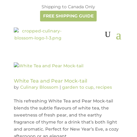
Shipping to Canada Only
FREE SHIPPING GUIDE
White Tea and Pear Mock-tail
by
Culinary Blossom
|
garden to cup
,
recipes
This refreshing White Tea and Pear Mock-tail
blends the subtle flavours of white tea, the
sweetness of fresh pear, and the earthy
fragrance of thyme for a drink that’s both light
and aromatic. Perfect for New Year’s Eve, a cozy
afternoon or an elegant...