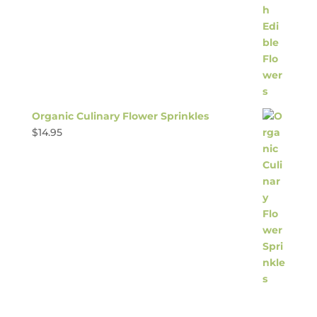
Organic Culinary Flower Sprinkles
$
14.95