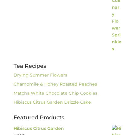
Tea Recipes
Drying Summer Flowers
Chamomile & Honey Roasted Peaches
Matcha White Chocolate Chip Cookies
Hibiscus Citrus Garden Drizzle Cake
Featured Products
Hibiscus Citrus Garden