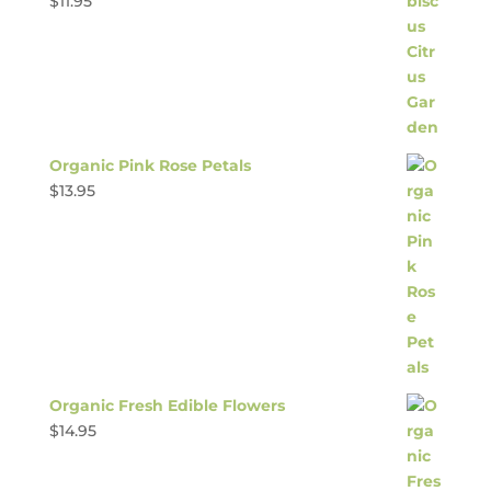
$
11.95
Organic Pink Rose Petals
$
13.95
Organic Fresh Edible Flowers
$
14.95