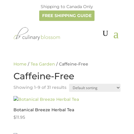
Shipping to Canada Only
FREE SHIPPING GUIDE
Home
/
Tea Garden
/ Caffeine-Free
Caffeine-Free
Showing 1–9 of 31 results
Botanical Breeze Herbal Tea
$
11.95