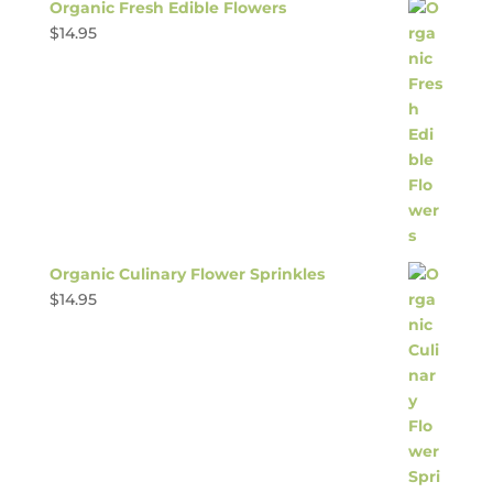
Organic Fresh Edible Flowers
$
14.95
Organic Culinary Flower Sprinkles
$
14.95