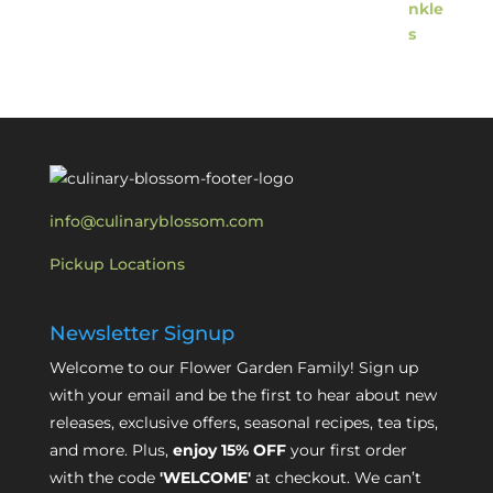
info@culinaryblossom.com
Pickup Locations
Newsletter Signup
Welcome to our Flower Garden Family! Sign up
with your email and be the first to hear about new
releases, exclusive offers, seasonal recipes, tea tips,
and more. Plus,
enjoy 15% OFF
your first order
with the code
'WELCOME'
at checkout. We can’t