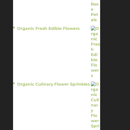
Organic Fresh Edible Flowers
$
14.95
Organic Culinary Flower Sprinkles
$
14.95