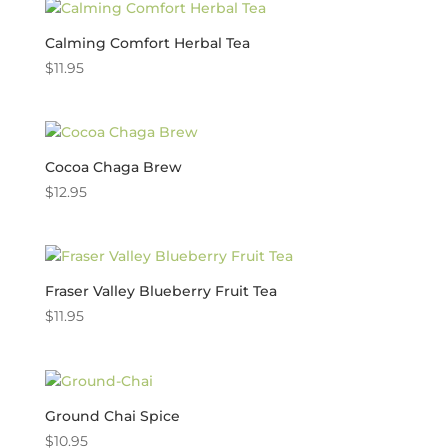
Calming Comfort Herbal Tea
$
11.95
Cocoa Chaga Brew
$
12.95
Fraser Valley Blueberry Fruit Tea
$
11.95
Ground Chai Spice
$
10.95