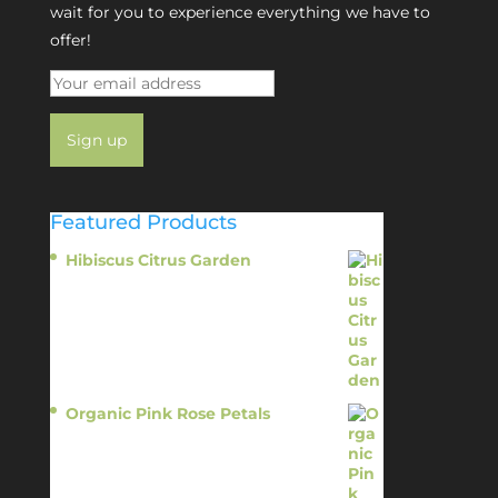
wait for you to experience everything we have to
offer!
Featured Products
Hibiscus Citrus Garden
$
11.95
Organic Pink Rose Petals
$
13.95