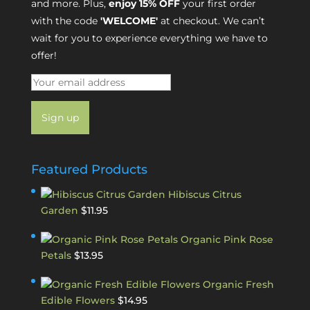
and more. Plus,
enjoy 15% OFF
your first order
with the code
'WELCOME'
at checkout. We can’t
wait for you to experience everything we have to
offer!
Featured Products
Hibiscus Citrus
Garden
$
11.95
Organic Pink Rose
Petals
$
13.95
Organic Fresh
Edible Flowers
$
14.95