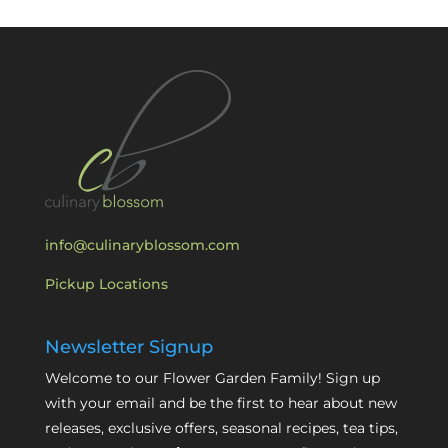
info@culinaryblossom.com
Pickup Locations
Newsletter Signup
Welcome to our Flower Garden Family! Sign up
with your email and be the first to hear about new
releases, exclusive offers, seasonal recipes, tea tips,