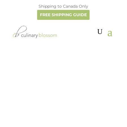
Shipping to Canada Only
FREE SHIPPING GUIDE
Culinary Blossom
Do you love cooking with herbs and
flowers and drinking herbal teas? Then
July and August are ideal months to
harvest and dry them for winter...