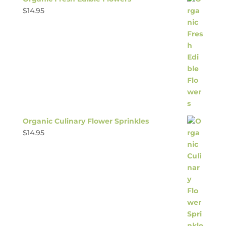
$
14.95
Organic Culinary Flower Sprinkles
$
14.95