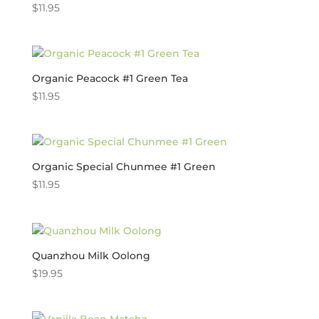
$
11.95
Organic Peacock #1 Green Tea
$
11.95
Organic Special Chunmee #1 Green
$
11.95
Quanzhou Milk Oolong
$
19.95