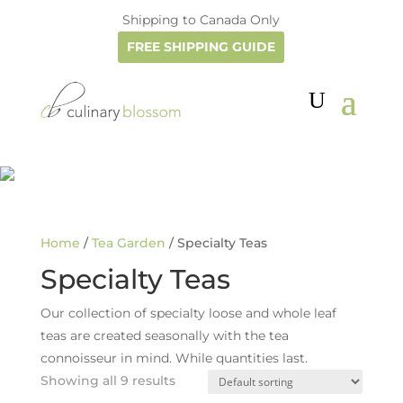
Shipping to Canada Only
FREE SHIPPING GUIDE
Home
/
Tea Garden
/ Specialty Teas
Specialty Teas
Our collection of specialty loose and whole leaf
teas are created seasonally with the tea
connoisseur in mind. While quantities last.
Showing all 9 results