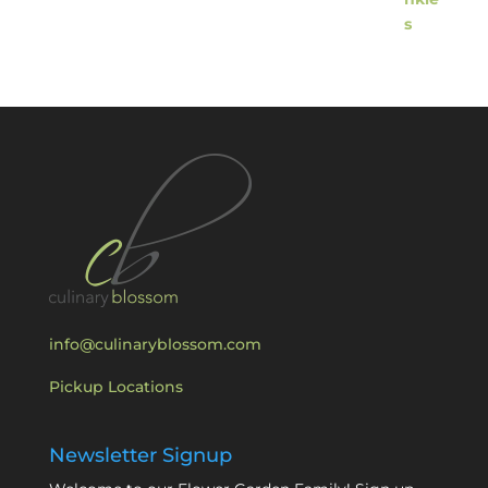
info@culinaryblossom.com
Pickup Locations
Newsletter Signup