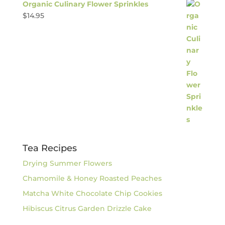
Organic Culinary Flower Sprinkles
$
14.95
Tea Recipes
Drying Summer Flowers
Chamomile & Honey Roasted Peaches
Matcha White Chocolate Chip Cookies
Hibiscus Citrus Garden Drizzle Cake