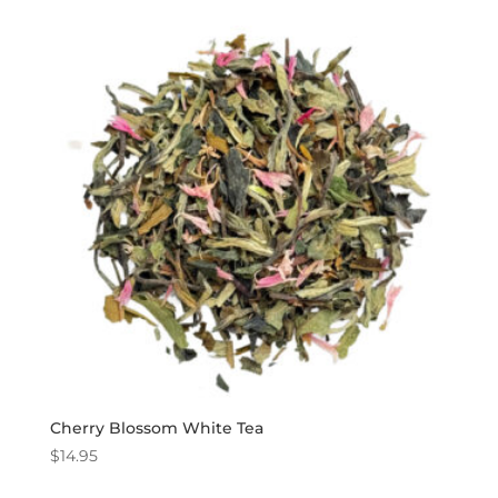
Cherry Blossom White Tea
$
14.95