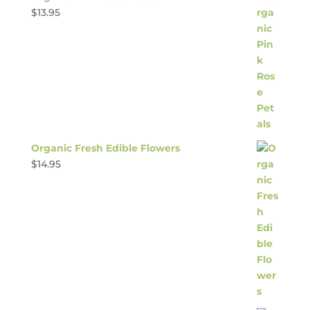
$
13.95
Organic Fresh Edible Flowers
$
14.95