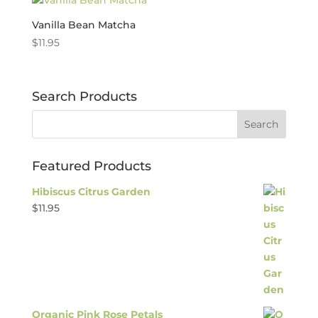
Vanilla Bean Matcha
$
11.95
Search Products
Featured Products
Hibiscus Citrus Garden
$
11.95
Organic Pink Rose Petals