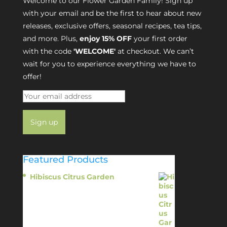
Welcome to our Flower Garden Family! Sign up
with your email and be the first to hear about new
releases, exclusive offers, seasonal recipes, tea tips,
and more. Plus,
enjoy 15% OFF
your first order
with the code
'WELCOME'
at checkout. We can’t
wait for you to experience everything we have to
offer!
Featured Products
Hibiscus Citrus Garden
$
11.95