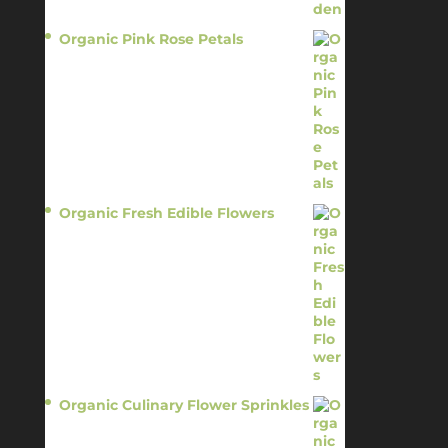
Organic Pink Rose Petals
$
13.95
Organic Fresh Edible Flowers
$
14.95
Organic Culinary Flower Sprinkles
$
14.95