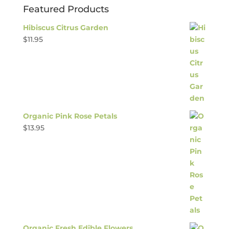
Featured Products
Hibiscus Citrus Garden
$
11.95
Organic Pink Rose Petals
$
13.95
Organic Fresh Edible Flowers