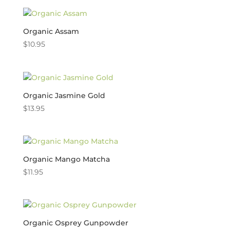
Organic Assam
$
10.95
Organic Jasmine Gold
$
13.95
Organic Mango Matcha
$
11.95
Organic Osprey Gunpowder