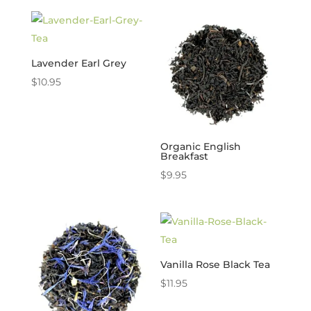
Lavender Earl Grey
$
10.95
Organic English
Breakfast
$
9.95
Vanilla Rose Black Tea
$
11.95