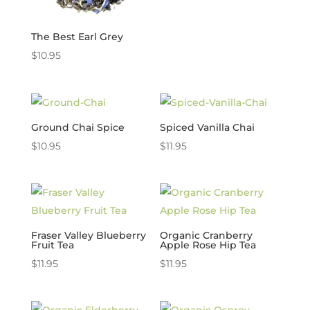
The Best Earl Grey
$
10.95
Ground Chai Spice
Spiced Vanilla Chai
$
10.95
$
11.95
Fraser Valley Blueberry
Organic Cranberry
Fruit Tea
Apple Rose Hip Tea
$
11.95
$
11.95