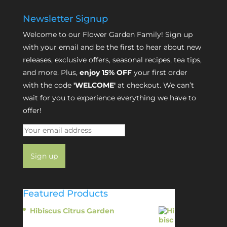
Newsletter Signup
Welcome to our Flower Garden Family! Sign up
with your email and be the first to hear about new
releases, exclusive offers, seasonal recipes, tea tips,
and more. Plus,
enjoy 15% OFF
your first order
with the code
'WELCOME'
at checkout. We can’t
wait for you to experience everything we have to
offer!
Featured Products
Hibiscus Citrus Garden
$
11.95