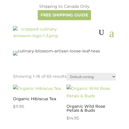
Shipping to Canada Only
FREE SHIPPING GUIDE
Showing 1–16 of 65 results
Organic Hibiscus Tea
Organic Wild Rose
$
11.95
Petals & Buds
$
14.95