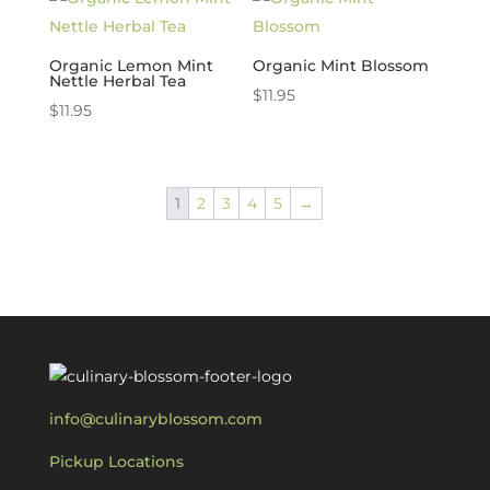
Organic Lemon Mint
Organic Mint Blossom
Nettle Herbal Tea
$
11.95
$
11.95
1
2
3
4
5
→
info@culinaryblossom.com
Pickup Locations