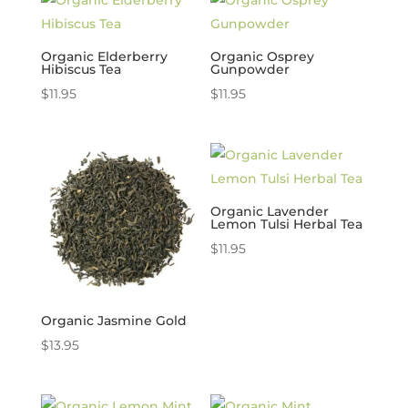
Organic Elderberry
Organic Osprey
Hibiscus Tea
Gunpowder
$
11.95
$
11.95
Organic Lavender
Lemon Tulsi Herbal Tea
$
11.95
Organic Jasmine Gold
$
13.95