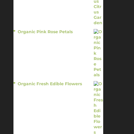
Organic Pink Rose Petals
$
13.95
Organic Fresh Edible Flowers
$
14.95