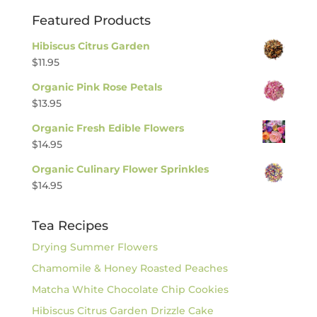
Featured Products
Hibiscus Citrus Garden
$
11.95
Organic Pink Rose Petals
$
13.95
Organic Fresh Edible Flowers
$
14.95
Organic Culinary Flower Sprinkles
$
14.95
Tea Recipes
Drying Summer Flowers
Chamomile & Honey Roasted Peaches
Matcha White Chocolate Chip Cookies
Hibiscus Citrus Garden Drizzle Cake