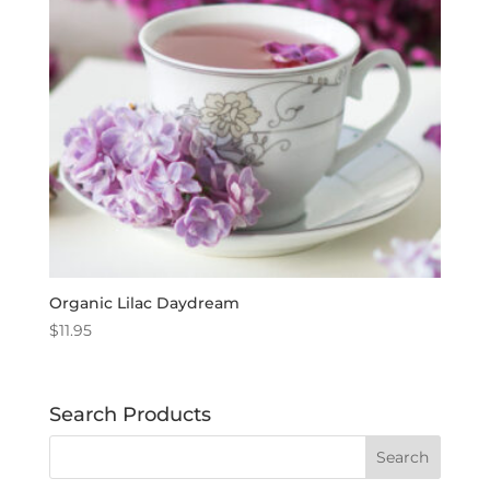
Organic Lilac Daydream
$
11.95
Search Products