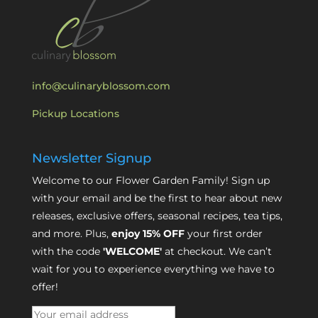
info@culinaryblossom.com
Pickup Locations
Newsletter Signup
Welcome to our Flower Garden Family! Sign up
with your email and be the first to hear about new
releases, exclusive offers, seasonal recipes, tea tips,
and more. Plus,
enjoy 15% OFF
your first order
with the code
'WELCOME'
at checkout. We can’t
wait for you to experience everything we have to
offer!