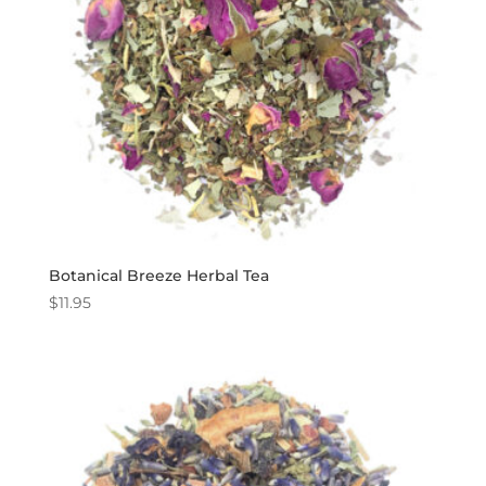
Botanical Breeze Herbal Tea
$
11.95