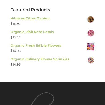
Featured Products
Hibiscus Citrus Garden
$
11.95
Organic Pink Rose Petals
$
13.95
Organic Fresh Edible Flowers
$
14.95
Organic Culinary Flower Sprinkles
$
14.95