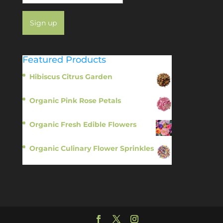
Featured Products
Hibiscus Citrus Garden
$
11.95
Organic Pink Rose Petals
$
13.95
Organic Fresh Edible Flowers
$
14.95
Organic Culinary Flower Sprinkles
$
14.95