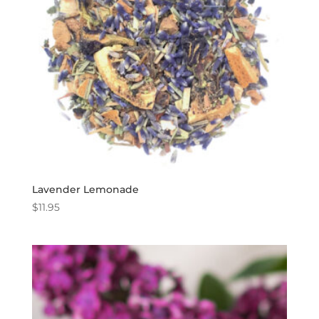
Lavender Lemonade
$
11.95