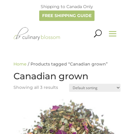
Shipping to Canada Only
FREE SHIPPING GUIDE
Home
/ Products tagged “Canadian grown”
Canadian grown
Showing all 3 results