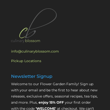
info@culinaryblossom.com
Pickup Locations
Newsletter Signup
Welcome to our Flower Garden Family! Sign up
with your email and be the first to hear about new
releases, exclusive offers, seasonal recipes, tea tips,
and more. Plus,
enjoy 15% OFF
your first order
with the code
'WELCOME'
at checkout. We can’t