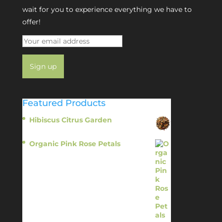
wait for you to experience everything we have to
offer!
Featured Products
Hibiscus Citrus Garden
$
11.95
Organic Pink Rose Petals
$
13.95