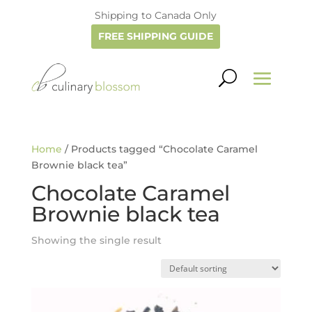
Shipping to Canada Only
FREE SHIPPING GUIDE
Home
/ Products tagged “Chocolate Caramel
Brownie black tea”
Chocolate Caramel
Brownie black tea
Showing the single result