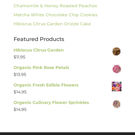
Chamomile & Honey Roasted Peaches
Matcha White Chocolate Chip Cookies
Hibiscus Citrus Garden Drizzle Cake
Featured Products
Hibiscus Citrus Garden
$
11.95
Organic Pink Rose Petals
$
13.95
Organic Fresh Edible Flowers
$
14.95
Organic Culinary Flower Sprinkles
$
14.95