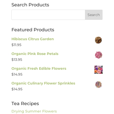
Search Products
Featured Products
Hibiscus Citrus Garden
$
11.95
Organic Pink Rose Petals
$
13.95
Organic Fresh Edible Flowers
$
14.95
Organic Culinary Flower Sprinkles
$
14.95
Tea Recipes
Drying Summer Flowers