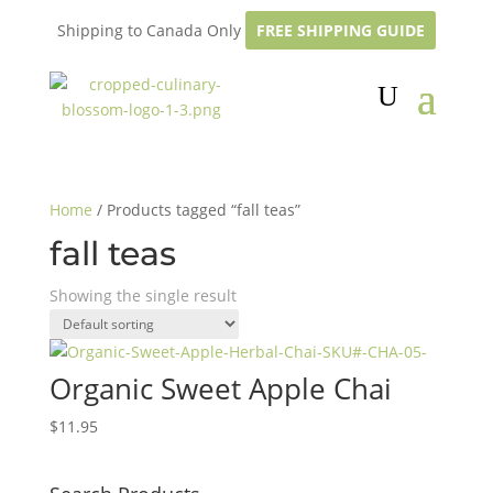
Shipping to Canada Only
FREE SHIPPING GUIDE
Home
/ Products tagged “fall teas”
fall teas
Showing the single result
Organic Sweet Apple Chai
$
11.95