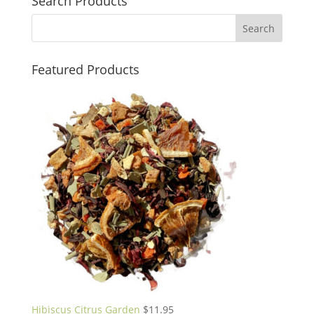
Search Products
Featured Products
Hibiscus Citrus Garden
$
11.95