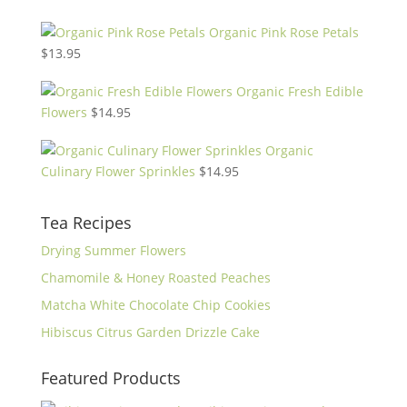
Organic Pink Rose Petals
$
13.95
Organic Fresh Edible
Flowers
$
14.95
Organic
Culinary Flower Sprinkles
$
14.95
Tea Recipes
Drying Summer Flowers
Chamomile & Honey Roasted Peaches
Matcha White Chocolate Chip Cookies
Hibiscus Citrus Garden Drizzle Cake
Featured Products