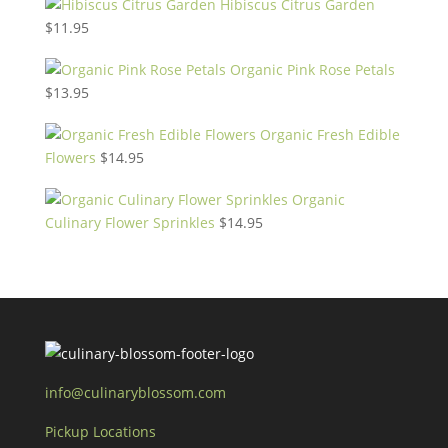
Hibiscus Citrus Garden
$
11.95
Organic Pink Rose Petals
$
13.95
Organic Fresh Edible
Flowers
$
14.95
Organic
Culinary Flower Sprinkles
$
14.95
info@culinaryblossom.com
Pickup Locations