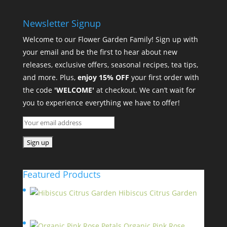
Newsletter Signup
Welcome to our Flower Garden Family! Sign up with
your email and be the first to hear about new
releases, exclusive offers, seasonal recipes, tea tips,
and more. Plus,
enjoy 15% OFF
your first order with
the code
'WELCOME'
at checkout. We can’t wait for
you to experience everything we have to offer!
Featured Products
Hibiscus Citrus Garden
$
11.95
Organic Pink Rose