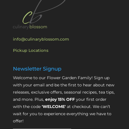
info@culinaryblossom.com
Pickup Locations
Newsletter Signup
Welcome to our Flower Garden Family! Sign up
with your email and be the first to hear about new
releases, exclusive offers, seasonal recipes, tea tips,
and more. Plus,
enjoy 15% OFF
your first order
with the code
'WELCOME'
at checkout. We can’t
wait for you to experience everything we have to
offer!