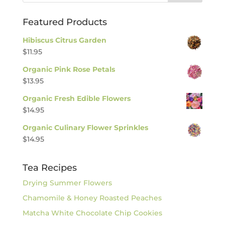
Featured Products
Hibiscus Citrus Garden
$
11.95
Organic Pink Rose Petals
$
13.95
Organic Fresh Edible Flowers
$
14.95
Organic Culinary Flower Sprinkles
$
14.95
Tea Recipes
Drying Summer Flowers
Chamomile & Honey Roasted Peaches
Matcha White Chocolate Chip Cookies