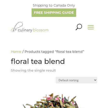
Shipping to Canada Only
FREE SHIPPING GUIDE
Home
/ Products tagged “floral tea blend”
floral tea blend
Showing the single result