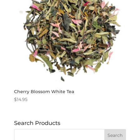
Cherry Blossom White Tea
$
14.95
Search Products