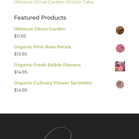
Hibiscus Citrus Garden Drizzle Cake
Featured Products
Hibiscus Citrus Garden
$
11.95
Organic Pink Rose Petals
$
13.95
Organic Fresh Edible Flowers
$
14.95
Organic Culinary Flower Sprinkles
$
14.95