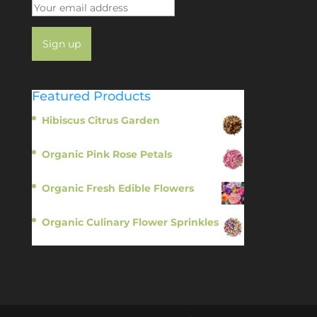
Featured Products
Hibiscus Citrus Garden
$
11.95
Organic Pink Rose Petals
$
13.95
Organic Fresh Edible Flowers
$
14.95
Organic Culinary Flower Sprinkles
$
14.95