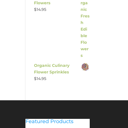
Flowers
$
14.95
Organic Culinary
Flower Sprinkles
$
14.95
Featured Products