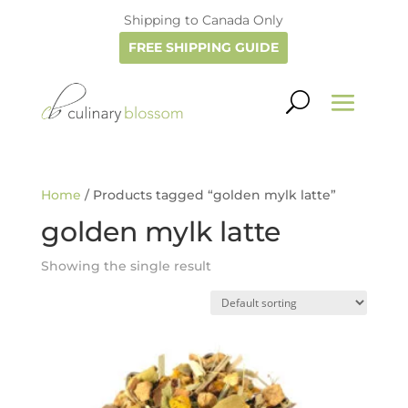
Shipping to Canada Only
FREE SHIPPING GUIDE
Home
/ Products tagged “golden mylk latte”
golden mylk latte
Showing the single result