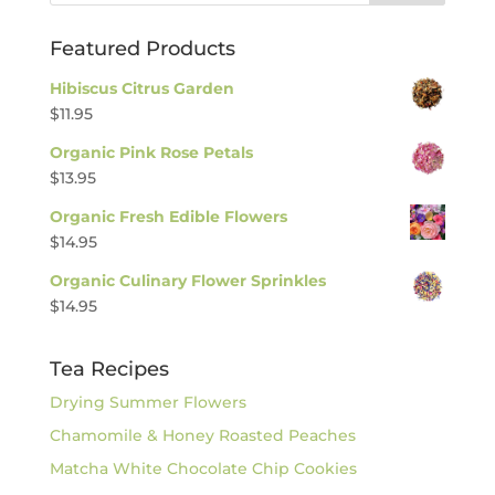
Featured Products
Hibiscus Citrus Garden
$
11.95
Organic Pink Rose Petals
$
13.95
Organic Fresh Edible Flowers
$
14.95
Organic Culinary Flower Sprinkles
$
14.95
Tea Recipes
Drying Summer Flowers
Chamomile & Honey Roasted Peaches
Matcha White Chocolate Chip Cookies