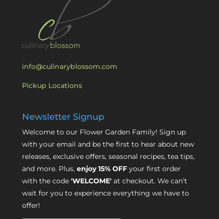
info@culinaryblossom.com
Pickup Locations
Newsletter Signup
Welcome to our Flower Garden Family! Sign up
with your email and be the first to hear about new
releases, exclusive offers, seasonal recipes, tea tips,
and more. Plus,
enjoy 15% OFF
your first order
with the code
'WELCOME'
at checkout. We can’t
wait for you to experience everything we have to
offer!