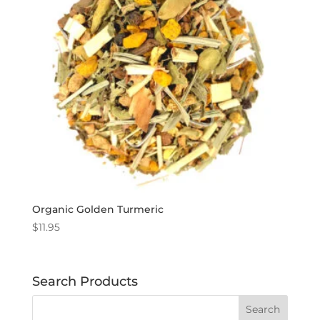
Organic Golden Turmeric
$
11.95
Search Products