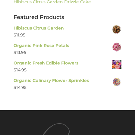
Hibiscus Citrus Garden Drizzle Cake
Featured Products
Hibiscus Citrus Garden
$
11.95
Organic Pink Rose Petals
$
13.95
Organic Fresh Edible Flowers
$
14.95
Organic Culinary Flower Sprinkles
$
14.95