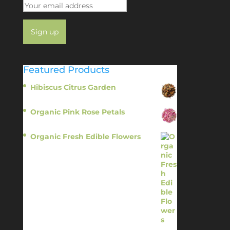
Featured Products
Hibiscus Citrus Garden
$
11.95
Organic Pink Rose Petals
$
13.95
Organic Fresh Edible Flowers
$
14.95