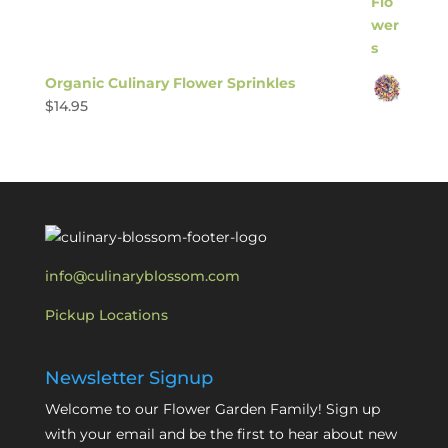
Organic Culinary Flower Sprinkles
$
14.95
info@culinaryblossom.com
Pickup Locations
Newsletter Signup
Welcome to our Flower Garden Family! Sign up
with your email and be the first to hear about new