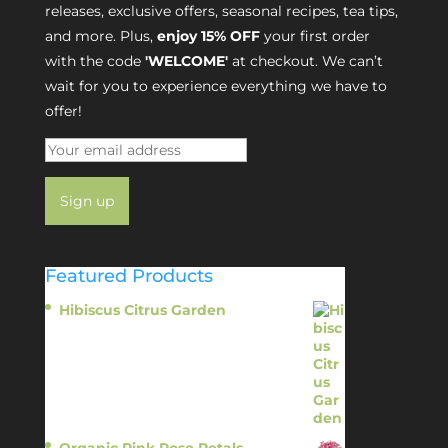
releases, exclusive offers, seasonal recipes, tea tips,
and more. Plus,
enjoy 15% OFF
your first order
with the code
'WELCOME'
at checkout. We can’t
wait for you to experience everything we have to
offer!
Featured Products
Hibiscus Citrus Garden
$
11.95
Organic Pink Rose Petals