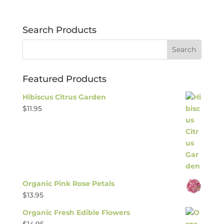
Search Products
Featured Products
Hibiscus Citrus Garden
$
11.95
Organic Pink Rose Petals
$
13.95
Organic Fresh Edible Flowers