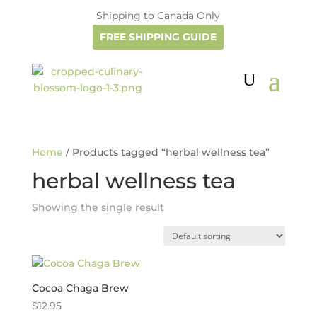
Shipping to Canada Only
FREE SHIPPING GUIDE
Home
/ Products tagged “herbal wellness tea”
herbal wellness tea
Showing the single result
Cocoa Chaga Brew
$
12.95