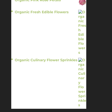
$
13.95
Organic Fresh Edible Flowers
$
14.95
Organic Culinary Flower Sprinkles
$
14.95