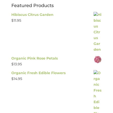
Featured Products
Hibiscus Citrus Garden
$
11.95
Organic Pink Rose Petals
$
13.95
Organic Fresh Edible Flowers
$
14.95