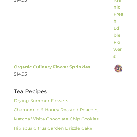
$
14.95
Organic Culinary Flower Sprinkles
$
14.95
Tea Recipes
Drying Summer Flowers
Chamomile & Honey Roasted Peaches
Matcha White Chocolate Chip Cookies
Hibiscus Citrus Garden Drizzle Cake