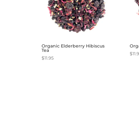
Organic Elderberry Hibiscus
Orga
Tea
$
11.
$
11.95