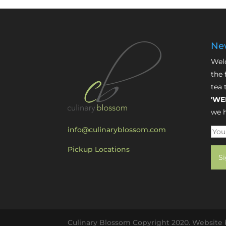
New
Welc
the 
tea 
'WE
we h
info@culinaryblossom.com
Pickup Locations
Culinary Blossom Copyright 2020. Website