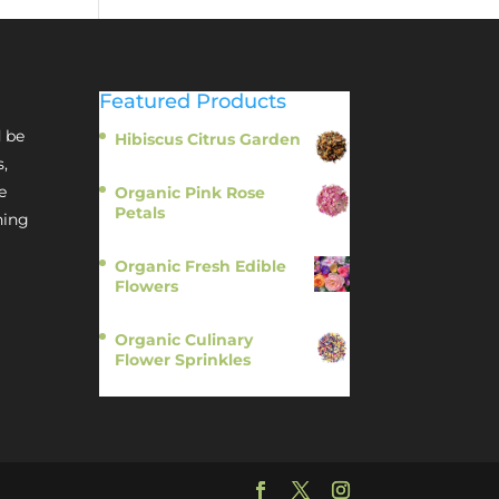
Featured Products
 be
Hibiscus Citrus Garden
$
11.95
s,
e
Organic Pink Rose
Petals
hing
$
13.95
Organic Fresh Edible
Flowers
$
14.95
Organic Culinary
Flower Sprinkles
$
14.95