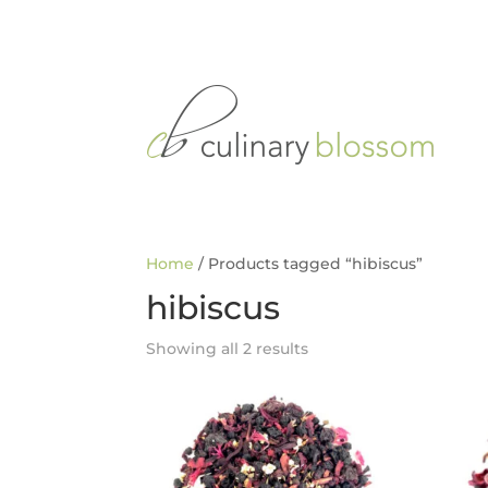
Home
/ Products tagged “hibiscus”
hibiscus
Showing all 2 results