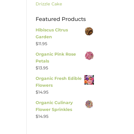
Drizzle Cake
Featured Products
Hibiscus Citrus
Garden
$
11.95
Organic Pink Rose
Petals
$
13.95
Organic Fresh Edible
Flowers
$
14.95
Organic Culinary
Flower Sprinkles
$
14.95