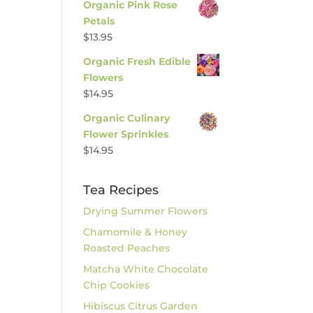
Organic Pink Rose
Petals
$
13.95
Organic Fresh Edible
Flowers
$
14.95
Organic Culinary
Flower Sprinkles
$
14.95
Tea Recipes
Drying Summer Flowers
Chamomile & Honey
Roasted Peaches
Matcha White Chocolate
Chip Cookies
Hibiscus Citrus Garden