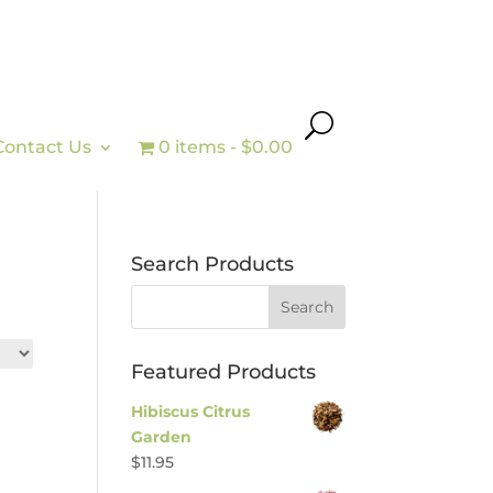
Contact Us
0 items
$0.00
Search Products
Featured Products
Hibiscus Citrus
Garden
$
11.95