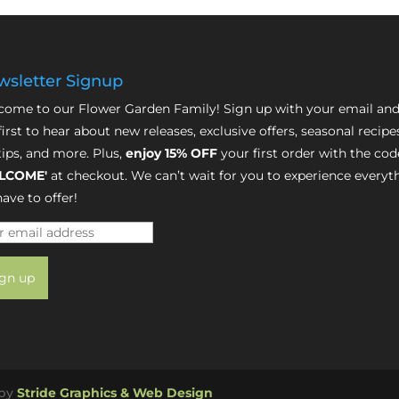
sletter Signup
ome to our Flower Garden Family! Sign up with your email and
first to hear about new releases, exclusive offers, seasonal recipe
tips, and more. Plus,
enjoy 15% OFF
your first order with the cod
LCOME'
at checkout. We can’t wait for you to experience everyt
ave to offer!
 by
Stride Graphics & Web Design