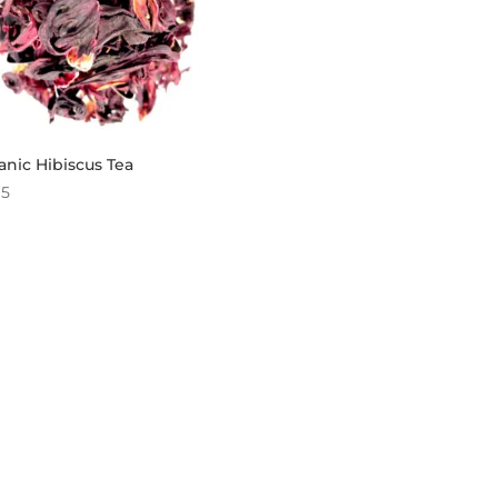
nic Hibiscus Tea
95