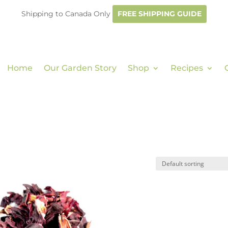
Shipping to Canada Only
FREE SHIPPING GUIDE
Home
Our Garden Story
Shop
Recipes