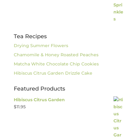
Tea Recipes
Drying Summer Flowers
Chamomile & Honey Roasted Peaches
Matcha White Chocolate Chip Cookies
Hibiscus Citrus Garden Drizzle Cake
Featured Products
Hibiscus Citrus Garden
$
11.95