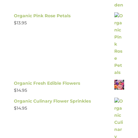
Organic Pink Rose Petals
$
13.95
Organic Fresh Edible Flowers
$
14.95
Organic Culinary Flower Sprinkles
$
14.95