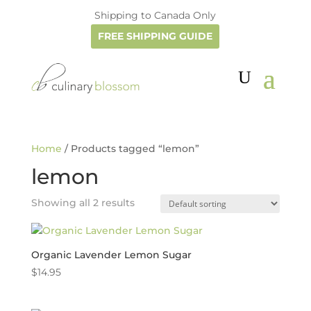
Shipping to Canada Only
FREE SHIPPING GUIDE
Home
/ Products tagged “lemon”
lemon
Showing all 2 results
Organic Lavender Lemon Sugar
$
14.95