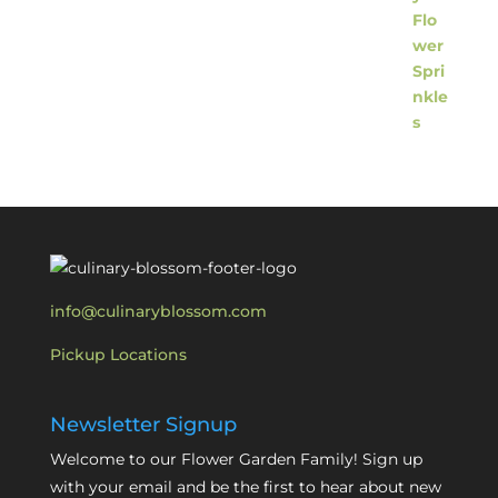
info@culinaryblossom.com
Pickup Locations
Newsletter Signup
Welcome to our Flower Garden Family! Sign up
with your email and be the first to hear about new