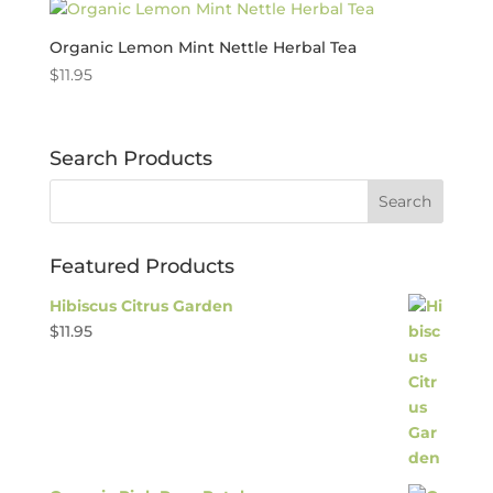
Organic Lemon Mint Nettle Herbal Tea
$
11.95
Search Products
Featured Products
Hibiscus Citrus Garden
$
11.95