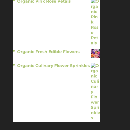
Organic Pink Rose Petals
$
13.95
Organic Fresh Edible Flowers
$
14.95
Organic Culinary Flower Sprinkles
$
14.95