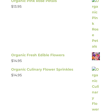
Organic Pink Rose Petals
$
13.95
Organic Fresh Edible Flowers
$
14.95
Organic Culinary Flower Sprinkles
$
14.95