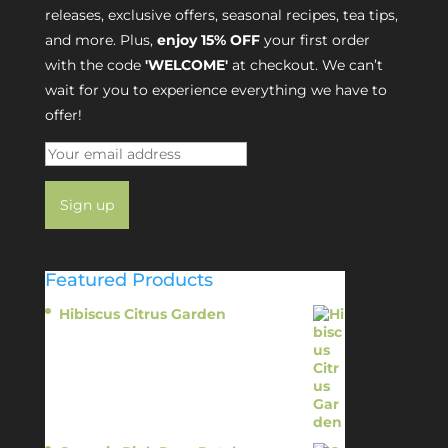
releases, exclusive offers, seasonal recipes, tea tips,
and more. Plus,
enjoy 15% OFF
your first order
with the code
'WELCOME'
at checkout. We can’t
wait for you to experience everything we have to
offer!
Featured Products
Hibiscus Citrus Garden
$
11.95