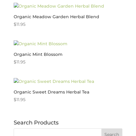
Organic Meadow Garden Herbal Blend
$
11.95
Organic Mint Blossom
$
11.95
Organic Sweet Dreams Herbal Tea
$
11.95
Search Products