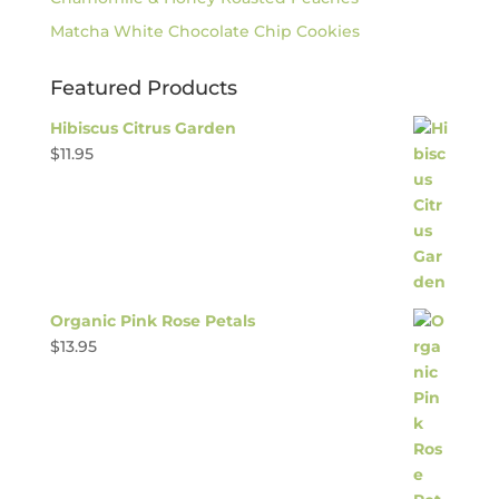
Matcha White Chocolate Chip Cookies
Featured Products
Hibiscus Citrus Garden
$
11.95
Organic Pink Rose Petals
$
13.95