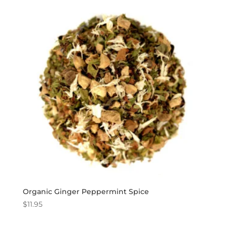
Organic Ginger Peppermint Spice
$
11.95