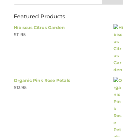
Featured Products
Hibiscus Citrus Garden
$
11.95
Organic Pink Rose Petals
$
13.95