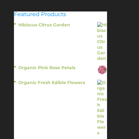
Featured Products
Hibiscus Citrus Garden
$
11.95
Organic Pink Rose Petals
$
13.95
Organic Fresh Edible Flowers
$
14.95