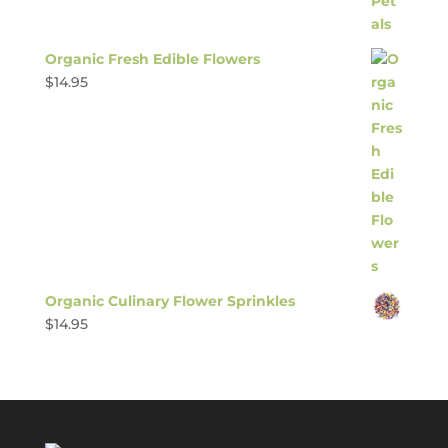
Organic Fresh Edible Flowers
$
14.95
Organic Culinary Flower Sprinkles
$
14.95