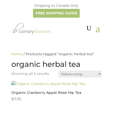
Shipping to Canada Only
FREE SHIPPING GUIDE
Home
/ Products tagged “organic herbal tea”
organic herbal tea
Showing all 5 results
Organic Cranberry Apple Rose Hip Tea
$
11.95