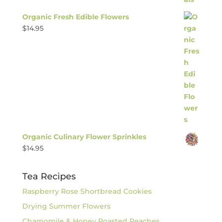
Organic Fresh Edible Flowers
$
14.95
Organic Culinary Flower Sprinkles
$
14.95
Tea Recipes
Raspberry Rose Shortbread Cookies
Drying Summer Flowers
Chamomile & Honey Roasted Peaches