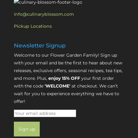
info@culinaryblossom.com
Pickup Locations
Newsletter Signup
Welcome to our Flower Garden Family! Sign up
with your email and be the first to hear about new
releases, exclusive offers, seasonal recipes, tea tips,
and more. Plus,
enjoy 15% OFF
your first order
with the code
'WELCOME'
at checkout. We can’t
wait for you to experience everything we have to
offer!