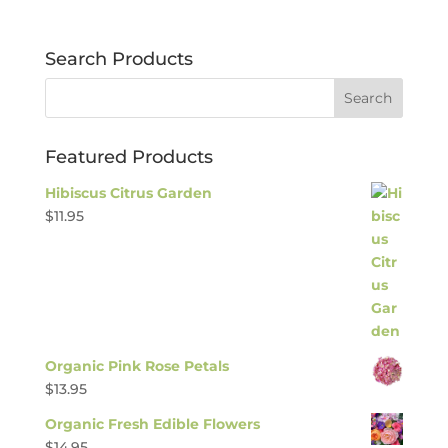
Search Products
Featured Products
Hibiscus Citrus Garden
$
11.95
Organic Pink Rose Petals
$
13.95
Organic Fresh Edible Flowers
$
14.95