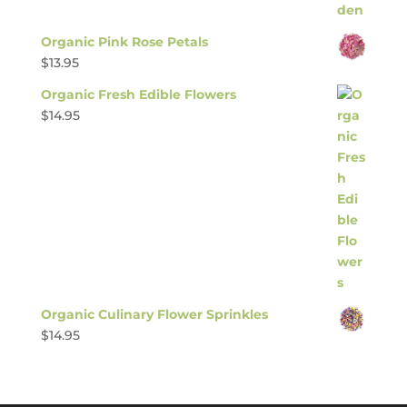
Organic Pink Rose Petals
$
13.95
Organic Fresh Edible Flowers
$
14.95
Organic Culinary Flower Sprinkles
$
14.95