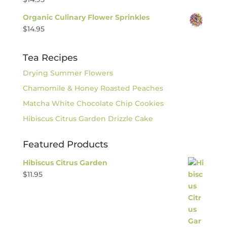
Organic Culinary Flower Sprinkles
$
14.95
Tea Recipes
Drying Summer Flowers
Chamomile & Honey Roasted Peaches
Matcha White Chocolate Chip Cookies
Hibiscus Citrus Garden Drizzle Cake
Featured Products
Hibiscus Citrus Garden
$
11.95