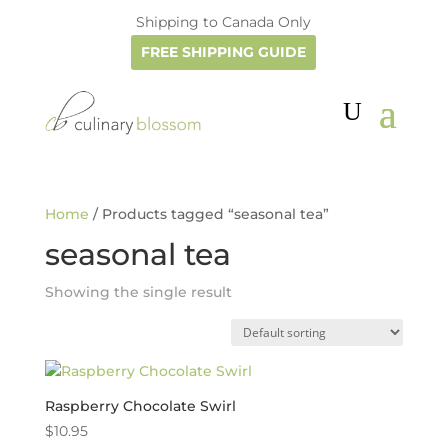
Shipping to Canada Only
FREE SHIPPING GUIDE
Home
/ Products tagged “seasonal tea”
seasonal tea
Showing the single result
Raspberry Chocolate Swirl
$
10.95