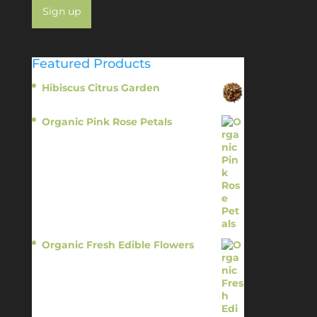
Featured Products
Hibiscus Citrus Garden
$
11.95
Organic Pink Rose Petals
$
13.95
Organic Fresh Edible Flowers
$
14.95