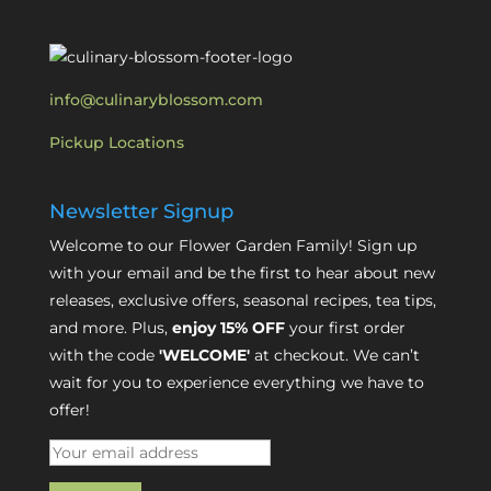
info@culinaryblossom.com
Pickup Locations
Newsletter Signup
Welcome to our Flower Garden Family! Sign up
with your email and be the first to hear about new
releases, exclusive offers, seasonal recipes, tea tips,
and more. Plus,
enjoy 15% OFF
your first order
with the code
'WELCOME'
at checkout. We can’t
wait for you to experience everything we have to
offer!