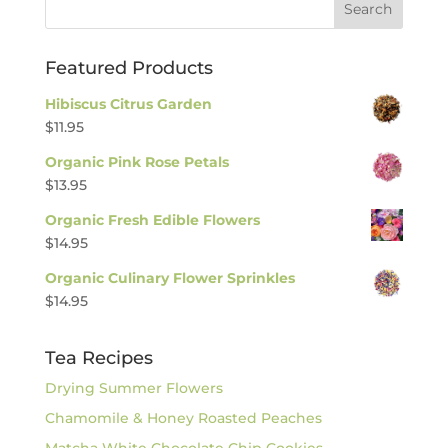
Featured Products
Hibiscus Citrus Garden
$
11.95
Organic Pink Rose Petals
$
13.95
Organic Fresh Edible Flowers
$
14.95
Organic Culinary Flower Sprinkles
$
14.95
Tea Recipes
Drying Summer Flowers
Chamomile & Honey Roasted Peaches
Matcha White Chocolate Chip Cookies