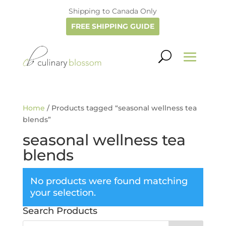
Shipping to Canada Only
FREE SHIPPING GUIDE
Home
/ Products tagged “seasonal wellness tea
blends”
seasonal wellness tea
blends
No products were found matching
your selection.
Search Products