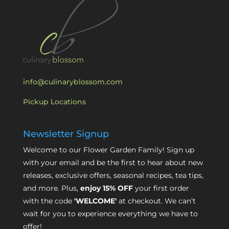
info@culinaryblossom.com
Pickup Locations
Newsletter Signup
Welcome to our Flower Garden Family! Sign up
with your email and be the first to hear about new
releases, exclusive offers, seasonal recipes, tea tips,
and more. Plus,
enjoy 15% OFF
your first order
with the code
'WELCOME'
at checkout. We can’t
wait for you to experience everything we have to
offer!