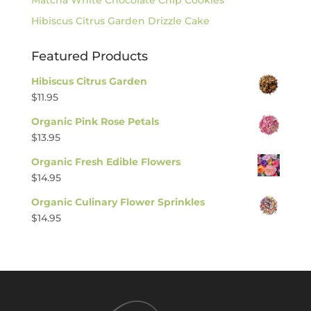
Hibiscus Citrus Garden Drizzle Cake
Featured Products
Hibiscus Citrus Garden
$
11.95
Organic Pink Rose Petals
$
13.95
Organic Fresh Edible Flowers
$
14.95
Organic Culinary Flower Sprinkles
$
14.95