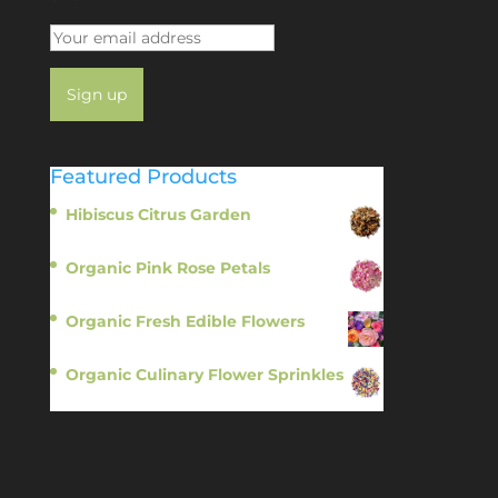
Featured Products
Hibiscus Citrus Garden
$
11.95
Organic Pink Rose Petals
$
13.95
Organic Fresh Edible Flowers
$
14.95
Organic Culinary Flower Sprinkles
$
14.95