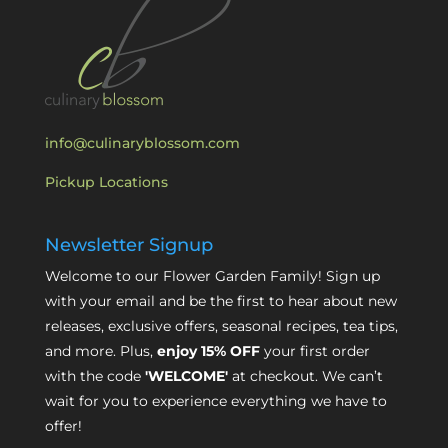
info@culinaryblossom.com
Pickup Locations
Newsletter Signup
Welcome to our Flower Garden Family! Sign up
with your email and be the first to hear about new
releases, exclusive offers, seasonal recipes, tea tips,
and more. Plus,
enjoy 15% OFF
your first order
with the code
'WELCOME'
at checkout. We can’t
wait for you to experience everything we have to
offer!