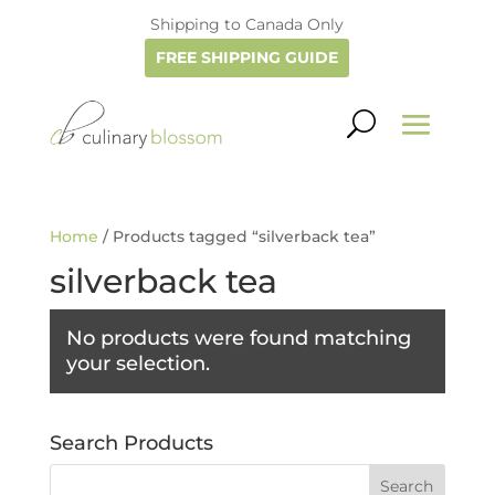
Shipping to Canada Only
FREE SHIPPING GUIDE
Home
/ Products tagged “silverback tea”
silverback tea
No products were found matching
your selection.
Search Products