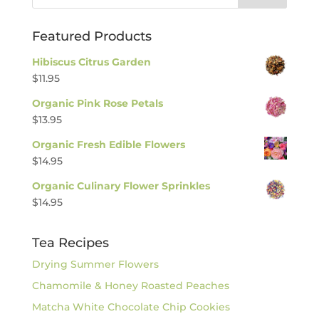
Featured Products
Hibiscus Citrus Garden
$
11.95
Organic Pink Rose Petals
$
13.95
Organic Fresh Edible Flowers
$
14.95
Organic Culinary Flower Sprinkles
$
14.95
Tea Recipes
Drying Summer Flowers
Chamomile & Honey Roasted Peaches
Matcha White Chocolate Chip Cookies