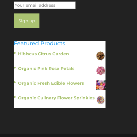
Featured Products
Hibiscus Citrus Garden
$
11.95
Organic Pink Rose Petals
$
13.95
Organic Fresh Edible Flowers
$
14.95
Organic Culinary Flower Sprinkles
$
14.95