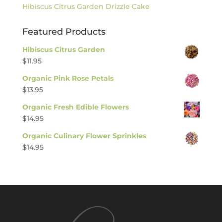
Hibiscus Citrus Garden Drizzle Cake
Featured Products
Hibiscus Citrus Garden
$
11.95
Organic Pink Rose Petals
$
13.95
Organic Fresh Edible Flowers
$
14.95
Organic Culinary Flower Sprinkles
$
14.95